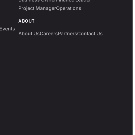
Project Manager
Operations
ABOUT
Events
About Us
Careers
Partners
Contact Us