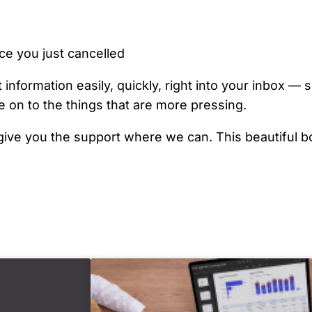
ce you just cancelled
 information easily, quickly, right into your inbox —
 on to the things that are more pressing.
d give you the support where we can. This beautiful b