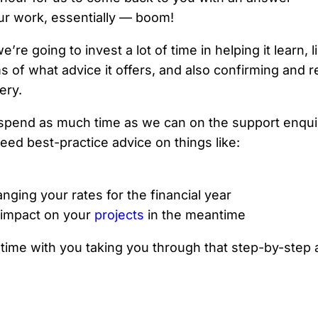
ur work, essentially — boom!
we’re going to invest a lot of time in helping it learn
s of what advice it offers, and also confirming and r
ery.
 to spend as much time as we can on the support enqu
eed best-practice advice on things like:
ging your rates for the financial year
 impact on your
projects
in the meantime
ime with you taking you through that step-by-step 