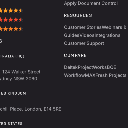
Apply Document Control
RESOURCES
Customer Stories
Webinars & 
Guides
Videos
Integrations
S
Customer Support
COMPARE
TRALIA (HQ)
Deltek
ProjectWorks
BQE
, 124 Walker Street
WorkflowMAX
Fresh Projects
Sydney NSW 2060
TED KINGDOM
chill Place, London, E14 5RE
TED STATES