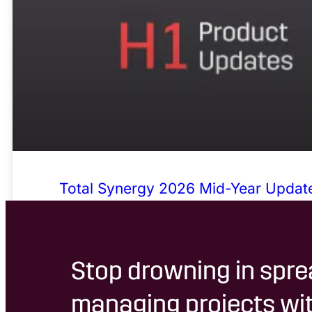
Total Synergy 2026 Mid-Year Update
Admin, Sharper Numbers, Fewer Wor
Stop drowning in spre
managing projects wit