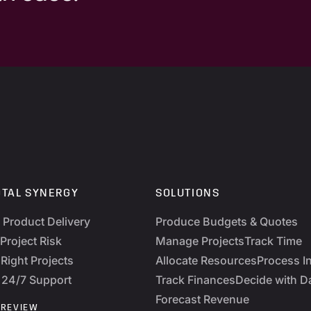
OTAL SYNERGY
SOLUTIONS
y Product Delivery
Produce Budgets & Quotes
Project Risk
Manage Projects
Track Time
Right Projects
Allocate Resources
Process I
 24/7 Support
Track Finances
Decide with D
Forecast Revenue
 REVIEW