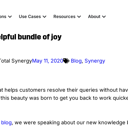
ons
Use Cases
Resources
About
pful bundle of joy
Total Synergy
May 11, 2020
Blog
,
Synergy
hat helps customers resolve their queries without hav
his beauty was born to get you back to work quicke
S
blog
, we were speaking about our new knowledge b