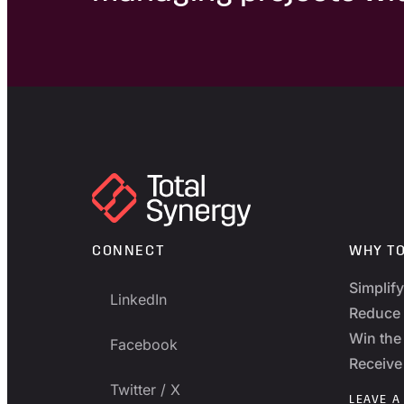
CONNECT
WHY T
Simplif
LinkedIn
Reduce 
Win the 
Facebook
Receive
Twitter / X
LEAVE A