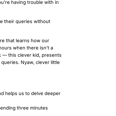
ou’re having trouble with in
e their queries without
are that learns how our
ours when there isn’t a
k — this clever kid, presents
queries. Nyaw, clever little
and helps us to delve deeper
spending three minutes