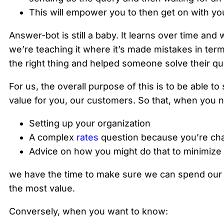
This will empower you to then get on with yo
Answer-bot is still a baby. It learns over time and 
we’re teaching it where it’s made mistakes in term
the right thing and helped someone solve their qu
For us, the overall purpose of this is to be able
value for you, our customers. So that, when you n
Setting up your organization
A complex
rates
question because you’re chan
Advice on how you might do that to minimize
we have the time to make sure we can spend our t
the most value.
Conversely, when you want to know: