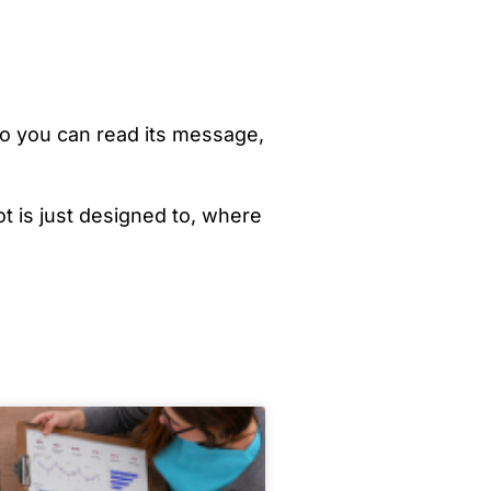
 so you can read its message,
ot is just designed to, where