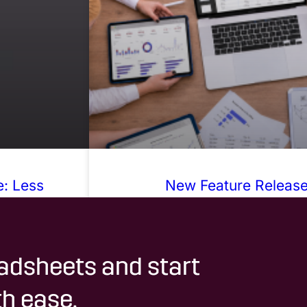
: Less
New Feature Release:
karounds
adsheets and start
h ease.