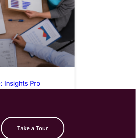
 Insights Pro
Take a Tour