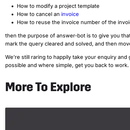
How to modify a project template
How to cancel an
invoice
How to reuse the invoice number of the invoi
then the purpose of answer-bot is to give you that
mark the query cleared and solved, and then move
We’re still raring to happily take your enquiry an
possible and where simple, get you back to work.
More To Explore