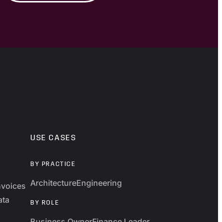
USE CASES
BY PRACTICE
Architecture
Engineering
nvoices
ata
BY ROLE
Business Owner
Finance Leader