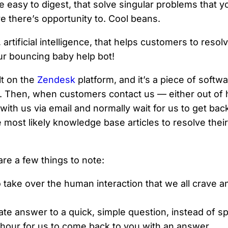
e easy to digest, that solve singular problems that y
 there’s opportunity to. Cool beans.
tificial intelligence, that helps customers to resolv
Our bouncing baby help bot!
lt on the
Zendesk
platform, and it’s a piece of softw
 Then, when customers contact us — either out of h
with us via email and normally wait for us to get bac
most likely knowledge base articles to resolve their 
are a few things to note:
o take over the human interaction that we all crave 
iate answer to a quick, simple question, instead of 
 hour for us to come back to you with an answer