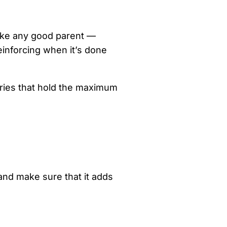
, like any good parent —
einforcing when it’s done
iries that hold the maximum
and make sure that it adds