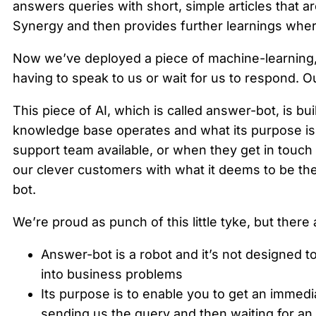
answers queries with short, simple articles that ar
Synergy and then provides further learnings where
Now we’ve deployed a piece of machine-learning, ar
having to speak to us or wait for us to respond. 
This piece of AI, which is called answer-bot, is bui
knowledge base operates and what its purpose is.
support team available, or when they get in touch 
our clever customers with what it deems to be the 
bot.
We’re proud as punch of this little tyke, but there 
Answer-bot is a robot and it’s not designed t
into business problems
Its purpose is to enable you to get an immed
sending us the query and then waiting for an