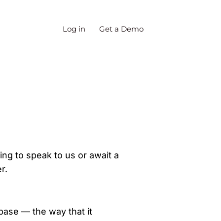
Log in
Get a Demo
ing to speak to us or await a
r.
ase — the way that it