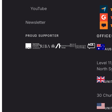
YouTube
Newsletter
PROUD SUPPORTER
OFFICE
AUS
Level 11
North 
UNI
30 Chur
UNI