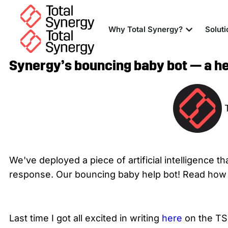
Why Total Synergy?
Soluti
Synergy’s bouncing baby bot — a hel
We've deployed a piece of artificial intelligence t
response. Our bouncing baby help bot! Read how t
Last time I got all excited in writing
here
on the T