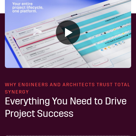
WHY ENGINEERS AND ARCHITECTS TRUST TOTAL
SYNERGY
Everything You Need to Drive
Project Success