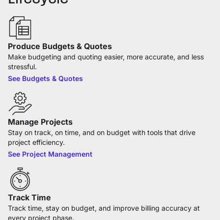
Produce Budgets & Quotes
Make budgeting and quoting easier, more accurate, and less
stressful.
See Budgets & Quotes
Manage Projects
Stay on track, on time, and on budget with tools that drive
project efficiency.
See Project Management
Track Time
Track time, stay on budget, and improve billing accuracy at
every project phase.