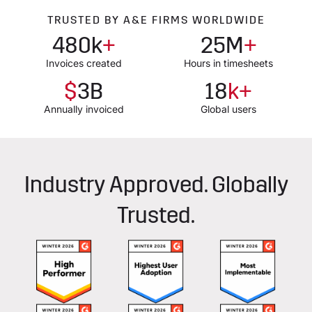
TRUSTED BY A&E FIRMS WORLDWIDE
480k
+
25M
+
Invoices created
Hours in timesheets
$
3B
18
k+
Annually invoiced
Global users
Industry Approved. Globally
Trusted.