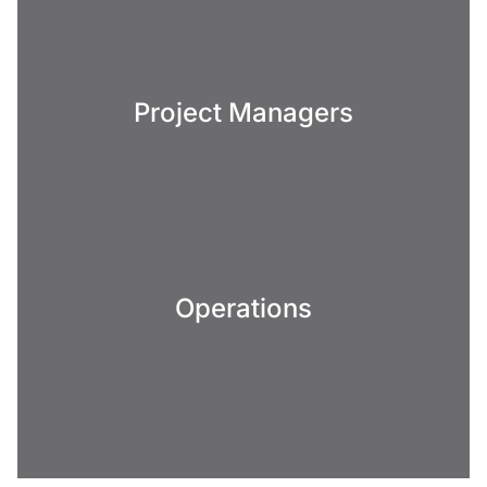
Project Managers
Operations