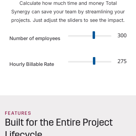
Calculate how much time and money Total
Synergy can save your team by streamlining your
projects. Just adjust the sliders to see the impact.
300
Number of employees
275
Hourly Billable Rate
FEATURES
Built for the Entire Project
Lifecycle