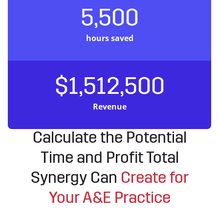
5,500
hours saved
$1,512,500
Revenue
Calculate the Potential
Time and Profit Total
Synergy Can
Create for
Your A&E Practice