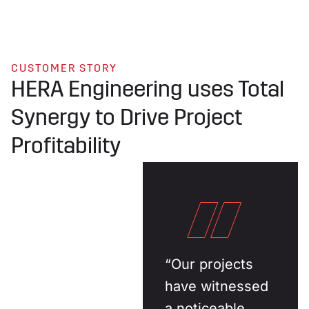
CUSTOMER STORY
HERA Engineering uses Total
Synergy to Drive Project
Profitability
“Our projects
have witnessed
a noticeable