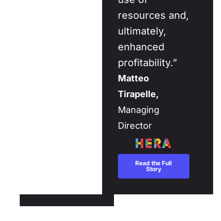
resources and,
ultimately,
enhanced
profitability.”
Matteo
Tirapelle,
Managing
Director
Read the Full
Story