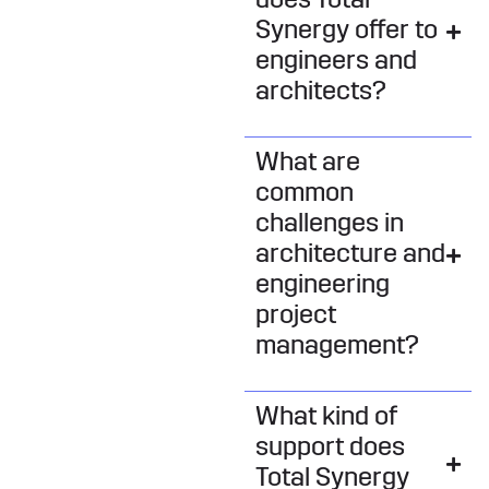
does Total
Synergy offer to
engineers and
architects?
What are
common
challenges in
architecture and
engineering
project
management?
What kind of
support does
Total Synergy