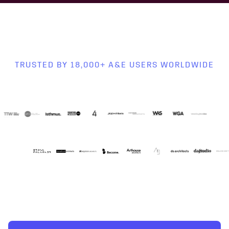
TRUSTED BY 18,000+ A&E USERS WORLDWIDE