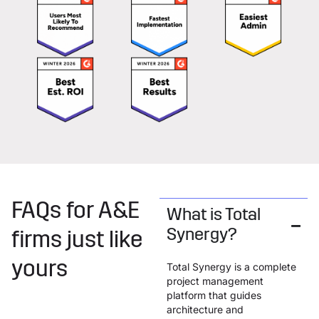
FAQs for A&E
What is Total
Synergy?
firms just like
yours
Total Synergy is a complete
project management
platform that guides
architecture and