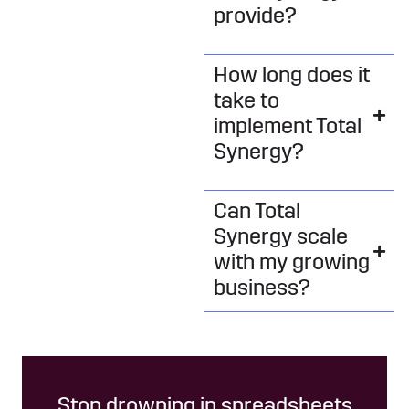
provide?
How long does it
take to
implement Total
Synergy?
Can Total
Synergy scale
with my growing
business?
Stop drowning in spreadsheets