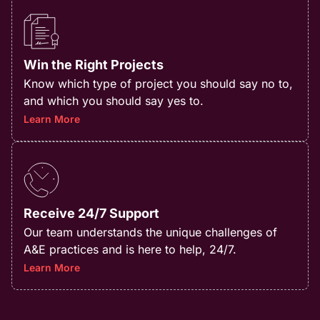
Win the Right Projects
Know which type of project you should say no to,
and which you should say yes to.​
Learn More
Receive 24/7 Support
Our team understands the unique challenges of
A&E practices and is here to help, 24/7.
Learn More