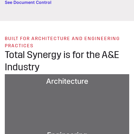
See Document Control
BUILT FOR ARCHITECTURE AND ENGINEERING
PRACTICES
Total Synergy is for the A&E
Industry
Architecture