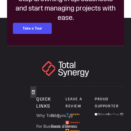
and start managing projects with
ease.
Take a Tour
QUICK
LEAVE A
PROUD
LINKS
REVIEW
SUPPORTER
Why Total Synergy
Blog
For Business Owners
Book a Demo