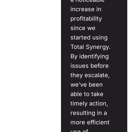
increase in
profitability
since we
started using
Total Synergy.
By identifying
issues before
they escalate,
we’ve been
able to take
timely action,
resulting in a
more efficient
use of