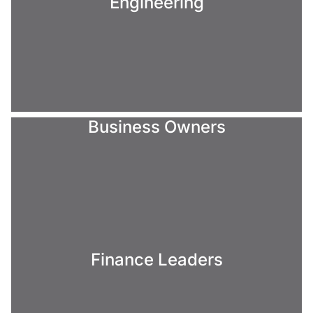
Engineering
Business Owners
Finance Leaders