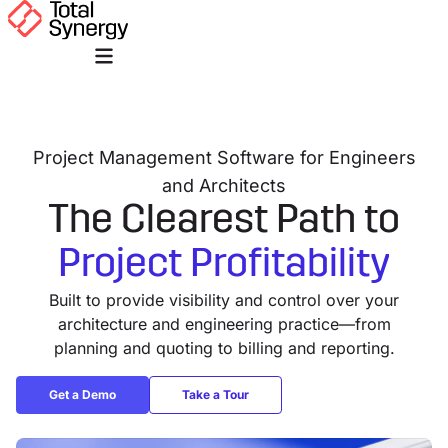
Project Management Software for Engineers
and Architects
The Clearest Path to
Project Profitability
Built to provide visibility and control over your
architecture and engineering practice—from
planning and quoting to billing and reporting.
Get a Demo
Take a Tour