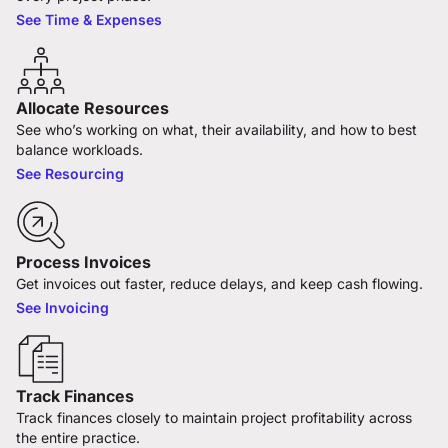
See Time & Expenses
Allocate Resources
See who’s working on what, their availability, and how to best
balance workloads.
See Resourcing
Process Invoices
Get invoices out faster, reduce delays, and keep cash flowing.
See Invoicing
Track Finances
Track finances closely to maintain project profitability across
the entire practice.