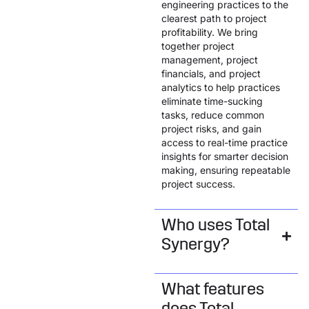
engineering practices to the
clearest path to project
profitability. We bring
together project
management, project
financials, and project
analytics to help practices
eliminate time-sucking
tasks, reduce common
project risks, and gain
access to real-time practice
insights for smarter decision
making, ensuring repeatable
project success.
Who uses Total
Synergy?
What features