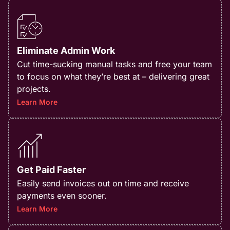
Eliminate Admin Work
Cut time-sucking manual tasks and free your team
to focus on what they’re best at – delivering great
projects.​
Learn More
Get Paid Faster
Easily send invoices out on time and receive
payments even sooner.
Learn More