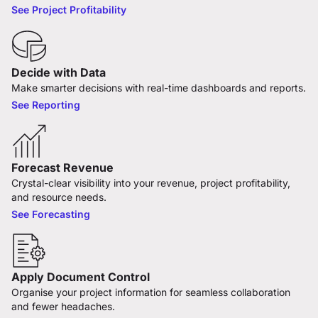
See Project Profitability
Decide with Data
Make smarter decisions with real-time dashboards and reports.
See Reporting
Forecast Revenue
Crystal-clear visibility into your revenue, project profitability,
and resource needs.
See Forecasting
Apply Document Control
Organise your project information for seamless collaboration
and fewer headaches.