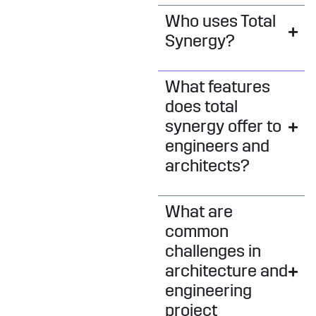
Who uses Total
Synergy?
What features
does total
synergy offer to
engineers and
architects?
What are
common
challenges in
architecture and
engineering
project