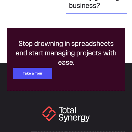
business?
Stop drowning in spreadsheets
and start managing projects with
ease.
Take a Tour