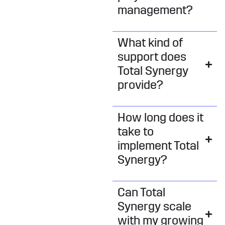
management?
What kind of
support does
Total Synergy
provide?
How long does it
take to
implement Total
Synergy?
Can Total
Synergy scale
with my growing