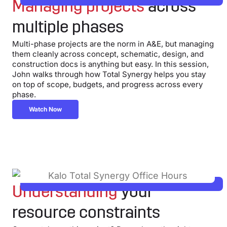
Managing projects
across
multiple phases
Multi-phase projects are the norm in A&E, but managing
them cleanly across concept, schematic, design, and
construction docs is anything but easy. In this session,
John walks through how Total Synergy helps you stay
on top of scope, budgets, and progress across every
phase.
Watch Now
Understanding
your
resource constraints