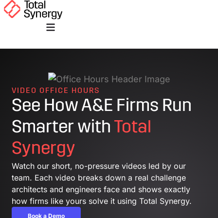
VIDEO OFFICE HOURS
See How A&E Firms Run
Smarter with
Total
Synergy
Watch our short, no-pressure videos led by our
team. Each video breaks down a real challenge
architects and engineers face and shows exactly
how firms like yours solve it using Total Synergy.
Book a Demo