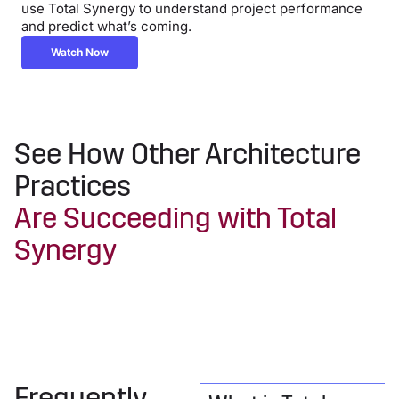
use Total Synergy to understand project performance
and predict what’s coming.
Watch Now
See How Other Architecture
Practices
Are Succeeding with Total
Synergy