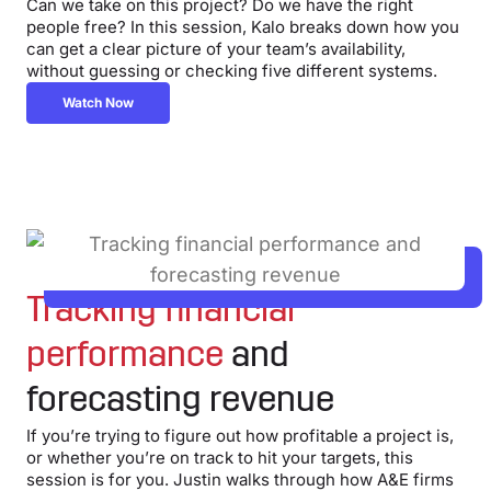
Can we take on this project? Do we have the right
people free? In this session, Kalo breaks down how you
can get a clear picture of your team’s availability,
without guessing or checking five different systems.
Watch Now
Tracking financial
performance
and
forecasting revenue
If you’re trying to figure out how profitable a project is,
or whether you’re on track to hit your targets, this
session is for you. Justin walks through how A&E firms