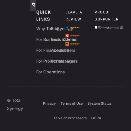
QUICK
LEAVE A
PROUD
LINKS
REVIEW
SUPPORTER
Why Total Synergy
Blog
For Business Owners
Book a Demo
For Finance Leaders
About Us
For Project Managers
Contact Us
For Operations
© Total
Privacy
Terms of Use
System Status
Synergy
Table of Processors
GDPR