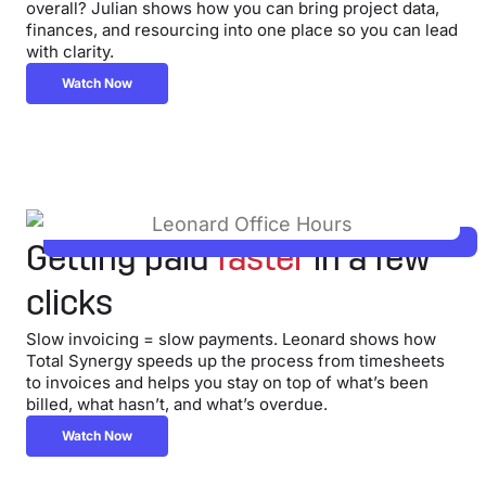
overall? Julian shows how you can bring project data,
finances, and resourcing into one place so you can lead
with clarity.
Watch Now
Getting paid
faster
in a few
clicks
Slow invoicing = slow payments. Leonard shows how
Total Synergy speeds up the process from timesheets
to invoices and helps you stay on top of what’s been
billed, what hasn’t, and what’s overdue.
Watch Now