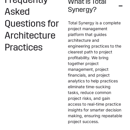
Frequently
What is Total
Synergy?
Asked
Questions for
Total Synergy is a complete
project management
Architecture
platform that guides
architecture and
Practices
engineering practices to the
clearest path to project
profitability. We bring
together project
management, project
financials, and project
analytics to help practices
eliminate time-sucking
tasks, reduce common
project risks, and gain
access to real-time practice
insights for smarter decision
making, ensuring repeatable
project success.