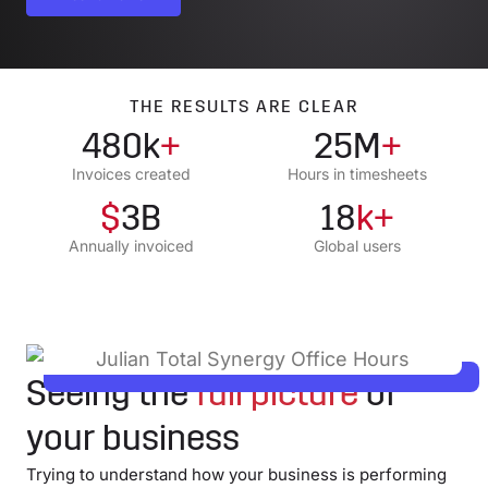
THE RESULTS ARE CLEAR
480k
+
25M
+
Invoices created
Hours in timesheets
$
3B
18
k+
Annually invoiced
Global users
Seeing the
full picture
of
your business
Trying to understand how your business is performing