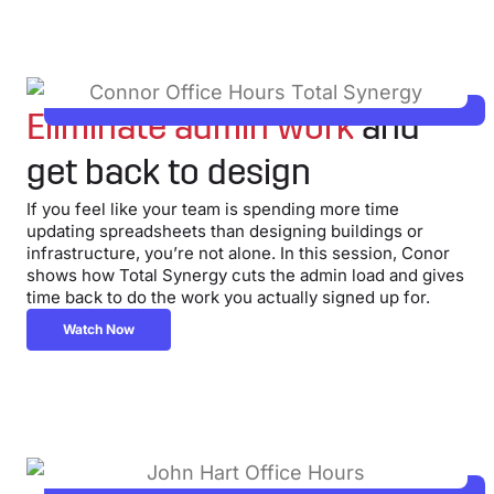
Eliminate admin work
and
get back to design
If you feel like your team is spending more time
updating spreadsheets than designing buildings or
infrastructure, you’re not alone. In this session, Conor
shows how Total Synergy cuts the admin load and gives
time back to do the work you actually signed up for.
Watch Now