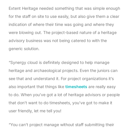
Extent Heritage needed something that was simple enough
for the staff on site to use easily, but also give them a clear
indication of where their time was going and where they
were blowing out. The project-based nature of a heritage
advisory business was not being catered to with the
generic solution.
“Synergy cloud is definitely designed to help manage
heritage and archaeological projects. Even the juniors can
see that and understand it. For project organizations it’s
also important that things like
timesheets
are really easy
to do. When you’ve got a lot of heritage advisors or people
that don’t want to do timesheets, you’ve got to make it
user friendly, let me tell you!
“You can’t project manage without staff submitting their