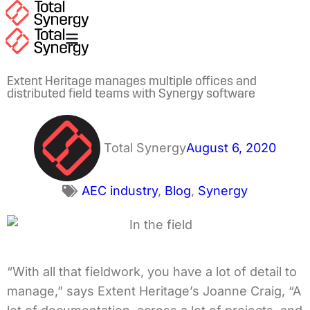
Extent Heritage manages multiple offices and
distributed field teams with Synergy software
Total Synergy
August 6, 2020
AEC industry
,
Blog
,
Synergy
“With all that fieldwork, you have a lot of detail to
manage,” says Extent Heritage’s Joanne Craig, “A