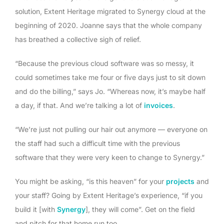
solution, Extent Heritage migrated to Synergy cloud at the
beginning of 2020. Joanne says that the whole company
has breathed a collective sigh of relief.
“Because the previous cloud software was so messy, it
could sometimes take me four or five days just to sit down
and do the billing,” says Jo. “Whereas now, it’s maybe half
a day, if that. And we’re talking a lot of
invoices
.
“We’re just not pulling our hair out anymore — everyone on
the staff had such a difficult time with the previous
software that they were very keen to change to Synergy.”
You might be asking, “is this heaven” for your
projects
and
your staff? Going by Extent Heritage’s experience, “if you
build it [with
Synergy
], they will come”. Get on the field
and pitch for that home run too.