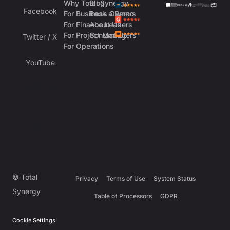
Why Total Synergy
Blog
Facebook
For Business Owners
Book a Demo
For Finance Leaders
About Us
For Project Managers
Contact Us
Twitter / X
For Operations
YouTube
Australia
UK
USA
© Total
Privacy
Terms of Use
System Status
Synergy
Table of Processors
GDPR
Cookie Settings