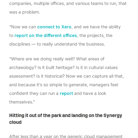
companies, multiple offices, and various teams to run, that
was a problem.
“Now we can
connect to Xero
, and we have the ability
to
report on the different offices
, the projects, the
disciplines — to really understand the business.
“Where are we doing really well? What areas of
archaeology? Is it built heritage? Is it in cultural values
assessment? Is it historical? Now we can capture all that,
and because it’s so simple to generate, managers feel
confident they can run a
report
and have a look
themselves.”
Hitting it out of the park and landing on the Synergy
cloud
After less than a year on the generic cloud management