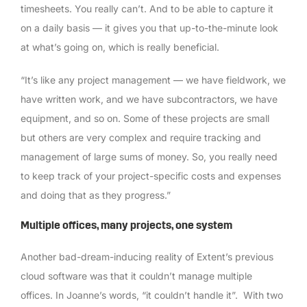
timesheets. You really can’t. And to be able to capture it
on a daily basis — it gives you that up-to-the-minute look
at what’s going on, which is really beneficial.
“It’s like any project management — we have fieldwork, we
have written work, and we have subcontractors, we have
equipment, and so on. Some of these projects are small
but others are very complex and require tracking and
management of large sums of money. So, you really need
to keep track of your project-specific costs and expenses
and doing that as they progress.”
Multiple offices, many projects, one system
Another bad-dream-inducing reality of Extent’s previous
cloud software was that it couldn’t manage multiple
offices. In Joanne’s words, “it couldn’t handle it”. With two