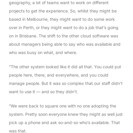
geography, a lot of teams want to work on different
projects to get the experience. So, whilst they might be
based in Melbourne, they might want to do some work
over in Perth, or they might want to do a job that’s going
on in Brisbane. The shift to the other cloud software was
about managers being able to say who was available and
who was busy on what, and where.
“The other system looked like it did all that. You could put
people here, there, and everywhere, and you could
manage people. But it was so complex that our staff didn’t
want to use it — and so they didn’t.
“We were back to square one with no one adopting the
system. Pretty soon everyone knew they might as well just
pick up a phone and ask so-and-so who’s available. That
was that.