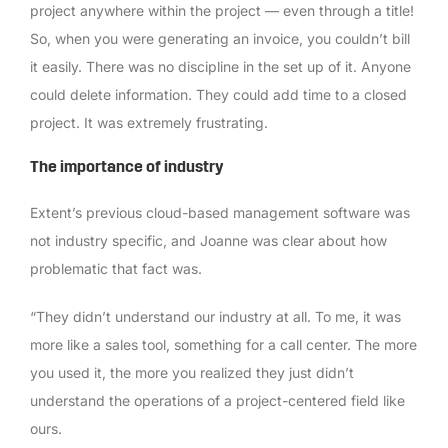
project anywhere within the project — even through a title!
So, when you were generating an invoice, you couldn’t bill
it easily. There was no discipline in the set up of it. Anyone
could delete information. They could add time to a closed
project. It was extremely frustrating.
The importance of industry
Extent’s previous cloud-based management software was
not industry specific, and Joanne was clear about how
problematic that fact was.
“They didn’t understand our industry at all. To me, it was
more like a sales tool, something for a call center. The more
you used it, the more you realized they just didn’t
understand the operations of a project-centered field like
ours.