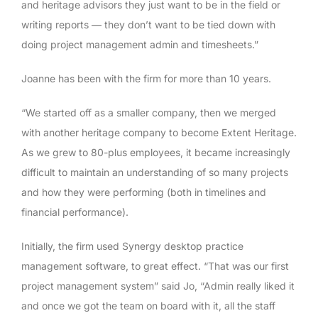
and heritage advisors they just want to be in the field or
writing reports — they don’t want to be tied down with
doing project management admin and timesheets.”
Joanne has been with the firm for more than 10 years.
“We started off as a smaller company, then we merged
with another heritage company to become Extent Heritage.
As we grew to 80-plus employees, it became increasingly
difficult to maintain an understanding of so many projects
and how they were performing (both in timelines and
financial performance).
Initially, the firm used Synergy desktop practice
management software, to great effect. “That was our first
project management system” said Jo, “Admin really liked it
and once we got the team on board with it, all the staff