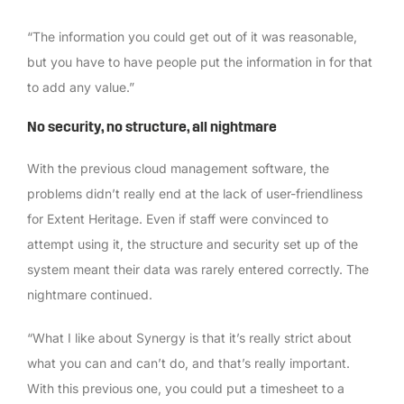
“The information you could get out of it was reasonable,
but you have to have people put the information in for that
to add any value.”
No security, no structure, all nightmare
With the previous cloud management software, the
problems didn’t really end at the lack of user-friendliness
for Extent Heritage. Even if staff were convinced to
attempt using it, the structure and security set up of the
system meant their data was rarely entered correctly. The
nightmare continued.
“What I like about Synergy is that it’s really strict about
what you can and can’t do, and that’s really important.
With this previous one, you could put a timesheet to a