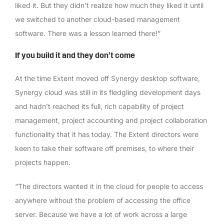
liked it. But they didn’t realize how much they liked it until
we switched to another cloud-based management
software. There was a lesson learned there!”
If you build it and they don’t come
At the time Extent moved off Synergy desktop software,
Synergy cloud was still in its fledgling development days
and hadn’t reached its full, rich capability of project
management, project accounting and project collaboration
functionality that it has today. The Extent directors were
keen to take their software off premises, to where their
projects happen.
“The directors wanted it in the cloud for people to access
anywhere without the problem of accessing the office
server. Because we have a lot of work across a large