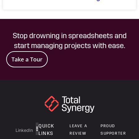
Stop drowning in spreadsheets and
start managing projects with ease.
Take a Tour
QUICK
LEAVE A
PROUD
LinkedIn
LINKS
REVIEW
SUPPORTER