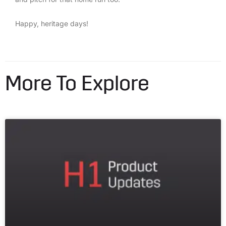
Happy, heritage days!
More To Explore