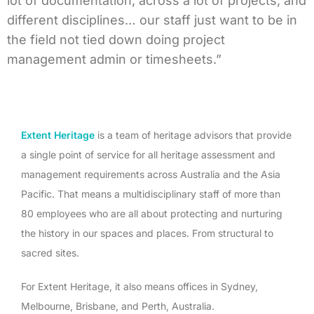
lot of documentation, across a lot of projects, and
different disciplines… our staff just want to be in
the field not tied down doing project
management admin or timesheets.”
Extent Heritage
is a team of heritage advisors that provide
a single point of service for all heritage assessment and
management requirements across Australia and the Asia
Pacific. That means a multidisciplinary staff of more than
80 employees who are all about protecting and nurturing
the history in our spaces and places. From structural to
sacred sites.
For Extent Heritage, it also means offices in Sydney,
Melbourne, Brisbane, and Perth, Australia.