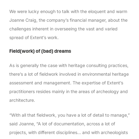
We were lucky enough to talk with the eloquent and warm
Joanne Craig, the company’s financial manager, about the
challenges inherent in overseeing the vast and varied
spread of Extent’s work.
Field(work) of (bad) dreams
As is generally the case with heritage consulting practices,
there’s a lot of fieldwork involved in environmental heritage
assessment and management. The expertise of Extent’s
practitioners resides mainly in the areas of archeology and
architecture.
“With all that fieldwork, you have a lot of detail to manage,”
said Joanne, “A lot of documentation, across a lot of
projects, with different disciplines… and with archeologists