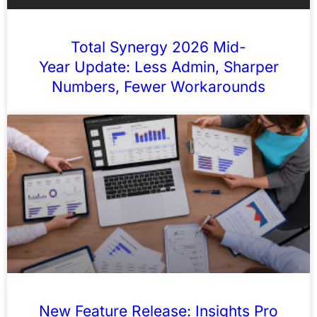
Total Synergy 2026 Mid-
Year Update: Less Admin, Sharper
Numbers, Fewer Workarounds
New Feature Release: Insights Pro