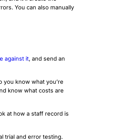
rrors. You can also manually
e against it
, and send an
o you know what you’re
 and know what costs are
ok at how a staff record is
 trial and error testing.