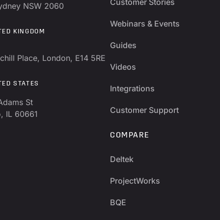
Customer Stories
Sydney NSW 2060
Webinars & Events
TED KINGDOM
Guides
chill Place, London, E14 5RE
Videos
TED STATES
Integrations
Adams St
Customer Support
, IL 60661
COMPARE
Deltek
ProjectWorks
BQE