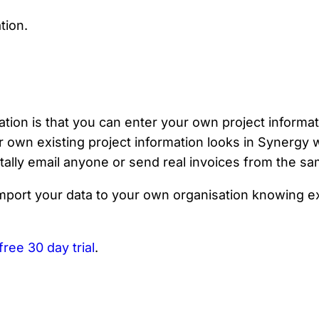
tion is that you can enter your own project informat
 own existing project information looks in Synergy 
tally email anyone or send real invoices from the sa
import your data to your own organisation knowing e
free 30 day trial
.