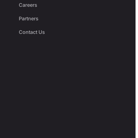
Careers
Partners
Contact Us