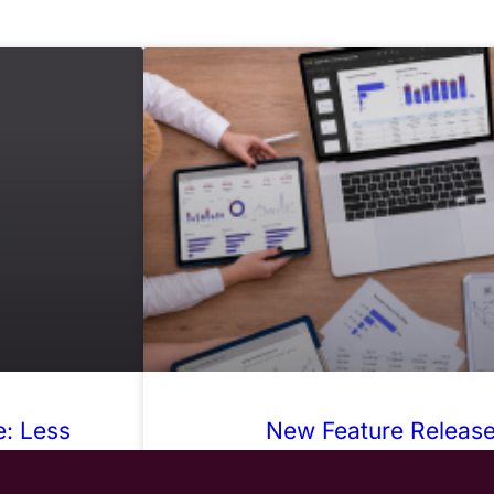
: Less
New Feature Release:
karounds