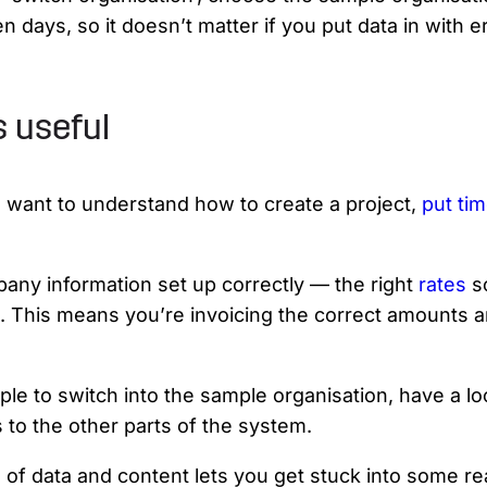
days, so it doesn’t matter if you put data in with e
s useful
rs want to understand how to create a project,
put tim
mpany information set up correctly — the right
rates
s
s. This means you’re invoicing the correct amounts
ple to switch into the sample organisation, have a lo
to the other parts of the system.
of data and content lets you get stuck into some real