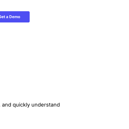
Get a Demo
y, and quickly understand