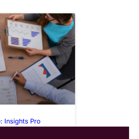
 Insights Pro