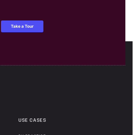
Take a Tour
USE CASES