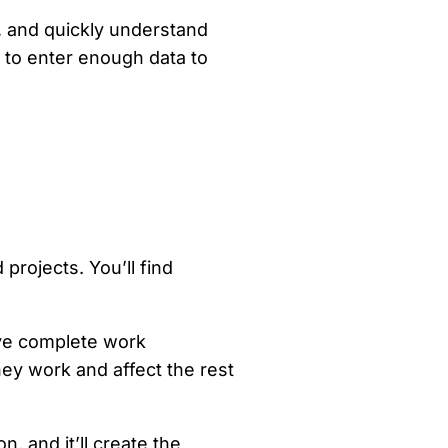
y, and quickly understand
s to enter enough data to
projects. You’ll find
ve complete work
y work and affect the rest
, and it’ll create the