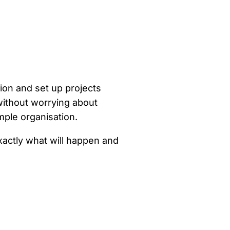
ion and set up projects
without worrying about
mple organisation.
xactly what will happen and