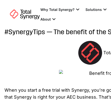
Why Total Synergy?
Solutions
About
#SynergyTips — The benefit of the 
Tot
When you start a free trial with Synergy, you’re g
that Synergy is right for your AEC business. Tha