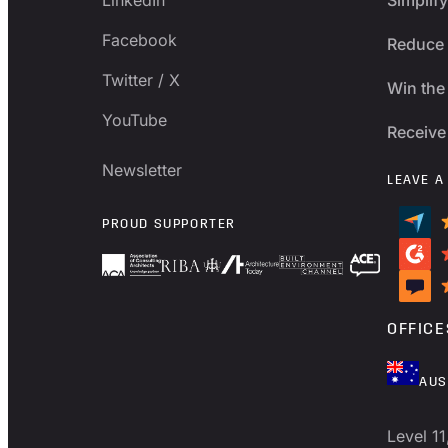
Facebook
Reduce 
Twitter / X
Win the 
YouTube
Receive
Newsletter
LEAVE A
PROUD SUPPORTER
OFFICE
AUS
Level 11