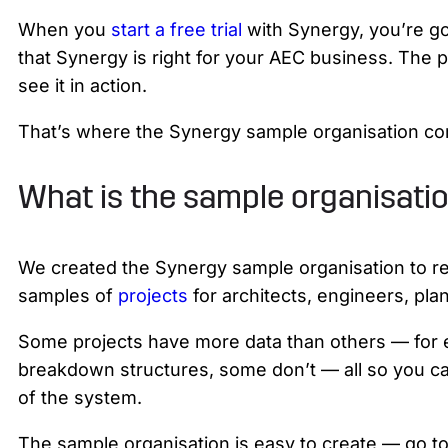
When you
start a free trial
with Synergy, you’re go
that Synergy is right for your AEC business. The p
see it in action.
That’s where the Synergy sample organisation co
What is the sample organisati
We created the Synergy sample organisation to refl
samples of
projects
for architects, engineers, pla
Some projects have more data than others — fo
breakdown structures, some don’t — all so you ca
of the system.
The sample organisation is easy to create — go to 