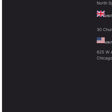
North 
UNI
30 Chur
UNI
625 W 
Chicago