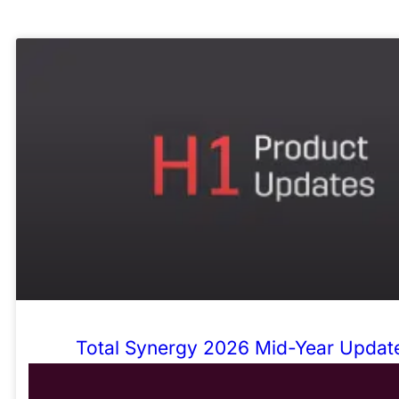
Total Synergy 2026 Mid-Year Update
Admin, Sharper Numbers, Fewer Wor