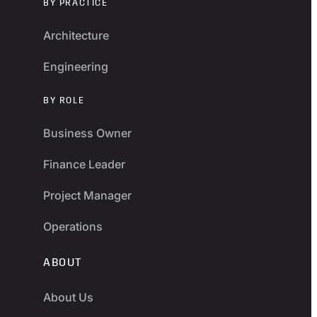
BY PRACTICE
Architecture
Engineering
BY ROLE
Business Owner
Finance Leader
Project Manager
Operations
ABOUT
About Us