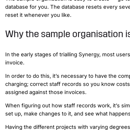
database for you. The database resets every seven 
reset it whenever you like.
Why the sample organisation i
In the early stages of trialling Synergy, most use
invoice.
In order to do this, it’s necessary to have the co
charging; correct staff records so you know cost
assigned against those invoices.
When figuring out how staff records work, it’s sim
set up, make changes to it, and see what happens 
Having the different projects with varying degrees 