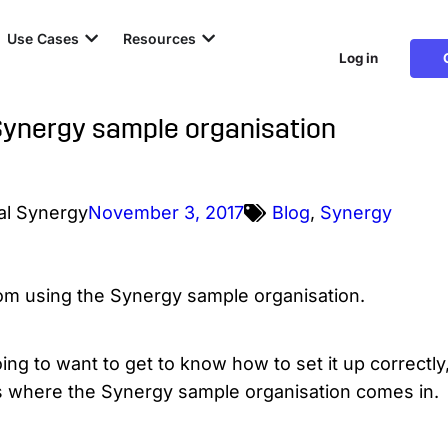
Use Cases
Resources
Log in
Synergy sample organisation
al Synergy
November 3, 2017
Blog
,
Synergy
oing to want to get to know how to set it up correctl
t’s where the Synergy sample organisation comes in.