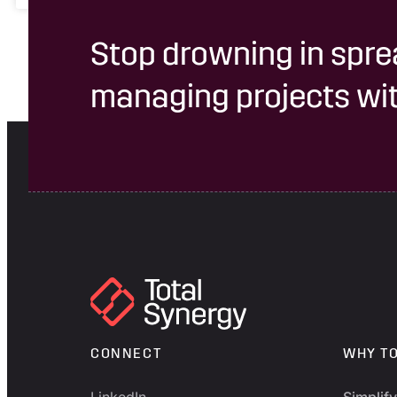
Stop drowning in spre
managing projects wit
CONNECT
WHY T
LinkedIn
Simplif