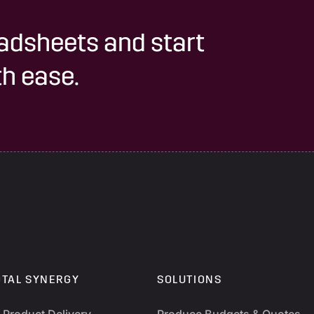
adsheets and start
h ease.
OTAL SYNERGY
SOLUTIONS
y Product Delivery
Produce Budgets & Quotes