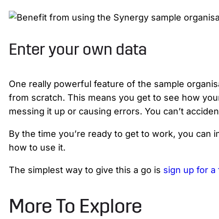
Enter your own data
One really powerful feature of the sample organisa
from scratch. This means you get to see how your
messing it up or causing errors. You can’t acciden
By the time you’re ready to get to work, you can 
how to use it.
The simplest way to give this a go is
sign up for a 
More To Explore