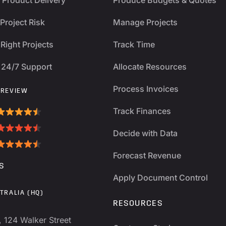
Project Risk
Manage Projects
Right Projects
Track Time
 24/7 Support
Allocate Resources
Process Invoices
 REVIEW
Track Finances
Decide with Data
Forecast Revenue
S
Apply Document Control
TRALIA (HQ)
RESOURCES
, 124 Walker Street