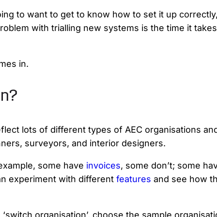
ing to want to get to know how to set it up correctl
roblem with trialling new systems is the time it take
mes in.
on?
ect lots of different types of AEC organisations and 
nners, surveyors, and interior designers.
r example, some have
invoices
, some don’t; some ha
n experiment with different
features
and see how the
‘switch organisation’, choose the sample organisation