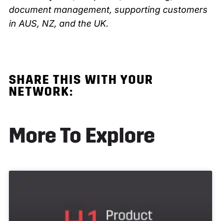
document management, supporting customers
in AUS, NZ, and the UK.
SHARE THIS
WITH YOUR
NETWORK:
More To Explore