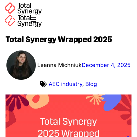
Total Synergy Wrapped 2025
Leanna Michniuk
December 4, 2025
AEC industry
,
Blog