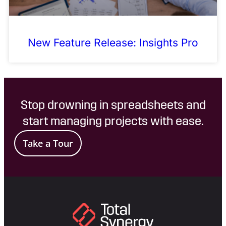
New Feature Release: Insights Pro
Stop drowning in spreadsheets and
start managing projects with ease.
Take a Tour