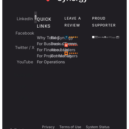
LinkedIn
LEAVE A
PROUD
QUICK
REVIEW
SUPPORTER
LINKS
Facebook
Why Total Synergy
Blog
For Business Owners
Book a Demo
Twitter / X
For Finance Leaders
About Us
For Project Managers
Contact Us
YouTube
For Operations
Australia
UK
USA
Privacy
Terms of Use
System Status