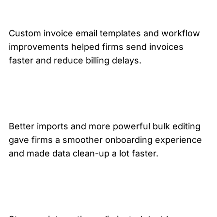
Custom invoice email templates and workflow
improvements helped firms send invoices
faster and reduce billing delays.
Better imports and more powerful bulk editing
gave firms a smoother onboarding experience
and made data clean-up a lot faster.