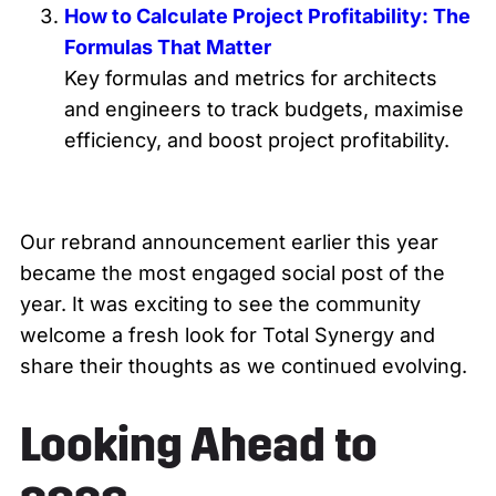
How to Calculate Project Profitability: The
Formulas That Matter
Key formulas and metrics for architects
and engineers to track budgets, maximise
efficiency, and boost project profitability.
Our rebrand announcement earlier this year
became the most engaged social post of the
year. It was exciting to see the community
welcome a fresh look for Total Synergy and
share their thoughts as we continued evolving.
Looking Ahead to