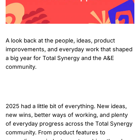
A look back at the people, ideas, product
improvements, and everyday work that shaped
a big year for Total Synergy and the A&E
community.
2025 had a little bit of everything. New ideas,
new wins, better ways of working, and plenty
of everyday progress across the Total Synergy
community. From product features to