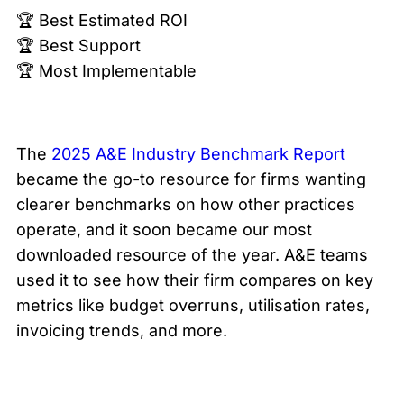
🏆 Best Estimated ROI
🏆 Best Support
🏆 Most Implementable
The
2025 A&E Industry Benchmark Report
became the go-to resource for firms wanting
clearer benchmarks on how other practices
operate, and it soon became our most
downloaded resource of the year. A&E teams
used it to see how their firm compares on key
metrics like budget overruns, utilisation rates,
invoicing trends, and more.