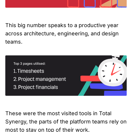
This big number speaks to a productive year
across architecture, engineering, and design
teams.
These were the most visited tools in Total
Synergy, the parts of the platform teams rely on
most to stay on top of their work.