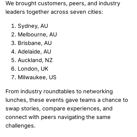
We brought customers, peers, and industry
leaders together across seven cities:
Sydney, AU
Melbourne, AU
Brisbane, AU
Adelaide, AU
Auckland, NZ
London, UK
Milwaukee, US
From industry roundtables to networking
lunches, these events gave teams a chance to
swap stories, compare experiences, and
connect with peers navigating the same
challenges.