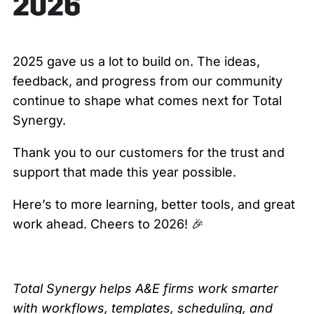
2026
2025 gave us a lot to build on. The ideas,
feedback, and progress from our community
continue to shape what comes next for Total
Synergy.
Thank you to our customers for the trust and
support that made this year possible.
Here’s to more learning, better tools, and great
work ahead. Cheers to 2026! 🎉
Total Synergy helps A&E firms work smarter
with workflows, templates, scheduling, and