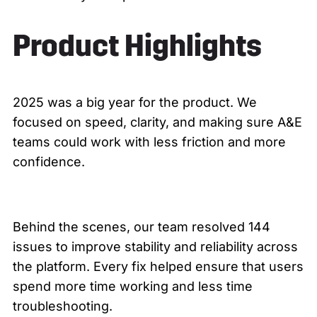
Product Highlights
2025 was a big year for the product. We
focused on speed, clarity, and making sure A&E
teams could work with less friction and more
confidence.
Behind the scenes, our team resolved 144
issues to improve stability and reliability across
the platform. Every fix helped ensure that users
spend more time working and less time
troubleshooting.