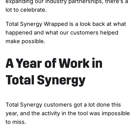
expanding our industry partnerships, there’s a
lot to celebrate.
Total Synergy Wrapped is a look back at what
happened and what our customers helped
make possible.
A Year of Work in
Total Synergy
Total Synergy customers got a lot done this
year, and the activity in the tool was impossible
to miss.