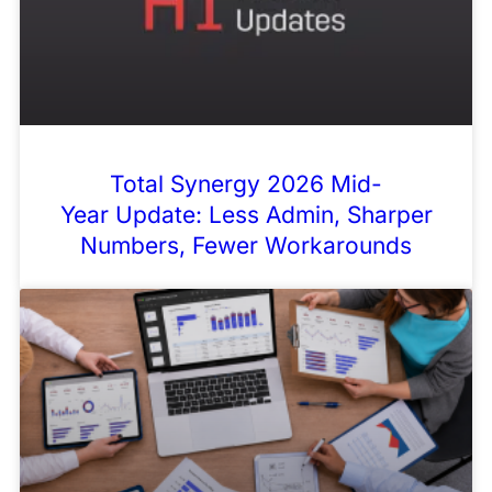
Total Synergy 2026 Mid-
Year Update: Less Admin, Sharper
Numbers, Fewer Workarounds