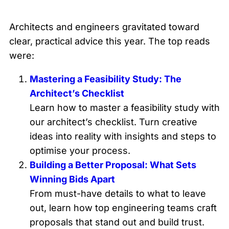
Architects and engineers gravitated toward
clear, practical advice this year. The top reads
were:
Mastering a Feasibility Study: The
Architect’s Checklist
Learn how to master a feasibility study with
our architect’s checklist. Turn creative
ideas into reality with insights and steps to
optimise your process.
Building a Better Proposal: What Sets
Winning Bids Apart
From must-have details to what to leave
out, learn how top engineering teams craft
proposals that stand out and build trust.