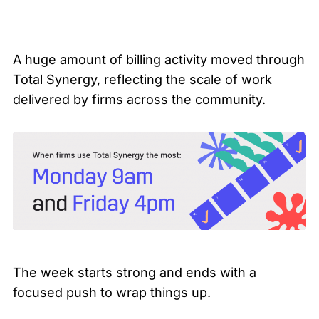
A huge amount of billing activity moved through
Total Synergy, reflecting the scale of work
delivered by firms across the community.
The week starts strong and ends with a
focused push to wrap things up.