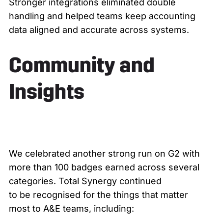
Stronger integrations eliminated double
handling and helped teams keep accounting
data aligned and accurate across systems.
Community and
Insights
We celebrated another strong run on G2 with
more than 100 badges earned across several
categories. Total Synergy continued
to be recognised for the things that matter
most to A&E teams, including: