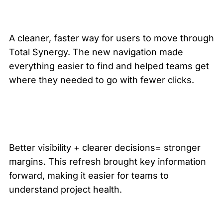
A cleaner, faster way for users to move through
Total Synergy. The new navigation made
everything easier to find and helped teams get
where they needed to go with fewer clicks.
Better visibility + clearer decisions= stronger
margins. This refresh brought key information
forward, making it easier for teams to
understand project health.