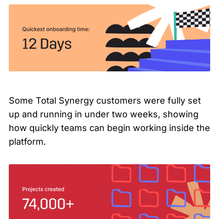
Some Total Synergy customers were fully set
up and running in under two weeks, showing
how quickly teams can begin working inside the
platform.