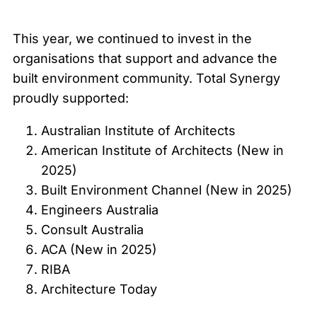
This year, we continued to invest in the
organisations that support and advance the
built environment community. Total Synergy
proudly supported:
Australian Institute of Architects
American Institute of Architects (New in
2025)
Built Environment Channel (New in 2025)
Engineers Australia
Consult Australia
ACA (New in 2025)
RIBA
Architecture Today