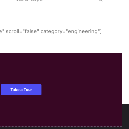
" scroll="false" category="engineering"]
Take a Tour