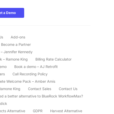
et a Demo
Us
Add-ons
Become a Partner
– Jennifer Kennedy
k – Ramone King
Billing Rate Calculator
demo
Book a demo – AJ Retrofit
ers
Call Recording Policy
ete Welcome Pack – Amber Amis
Ramone King
Contact Sales
Contact Us
ed a better alternative to BlueRock WorkflowMax?
dick
ects Alternative
GDPR
Harvest Alternative