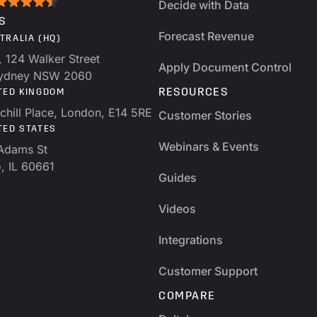
Decide with Data
S
Forecast Revenue
TRALIA (HQ)
, 124 Walker Street
Apply Document Control
Sydney NSW 2060
RESOURCES
TED KINGDOM
chill Place, London, E14 5RE
Customer Stories
TED STATES
Webinars & Events
Adams St
, IL 60661
Guides
Videos
Integrations
Customer Support
COMPARE