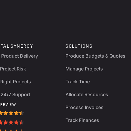
OTAL SYNERGY
SOLUTIONS
y Product Delivery
Produce Budgets & Quotes
Project Risk
Manage Projects
Right Projects
Track Time
 24/7 Support
Allocate Resources
 REVIEW
Process Invoices
Track Finances