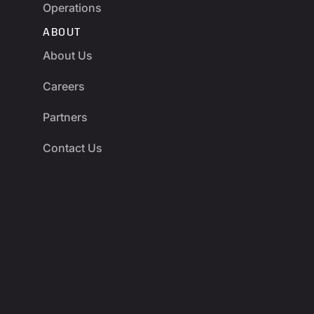
Operations
ABOUT
About Us
Careers
Partners
Contact Us