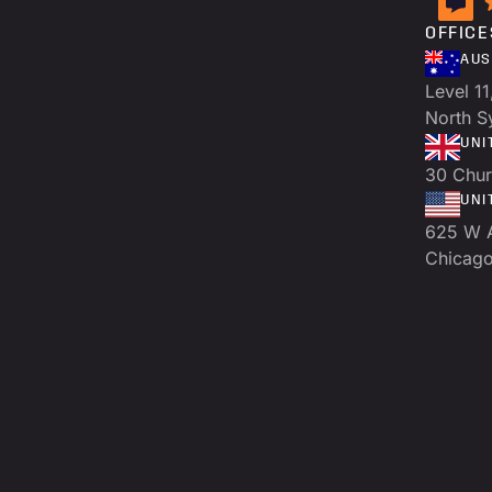
OFFICE
AUS
Level 11
North 
UNI
30 Chur
UNI
625 W 
Chicago