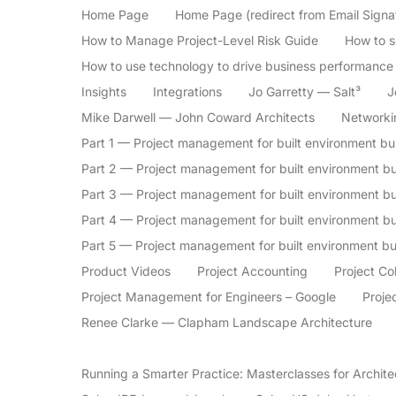
Home Page
Home Page (redirect from Email Signa
How to Manage Project-Level Risk Guide
How to se
How to use technology to drive business performance
Insights
Integrations
Jo Garretty — Salt³
J
Mike Darwell — John Coward Architects
Networki
Part 1 — Project management for built environment b
Part 2 — Project management for built environment bu
Part 3 — Project management for built environment b
Part 4 — Project management for built environment 
Part 5 — Project management for built environment b
Product Videos
Project Accounting
Project Co
Project Management for Engineers – Google
Proje
Renee Clarke — Clapham Landscape Architecture
Running a Smarter Practice: Masterclasses for Archite