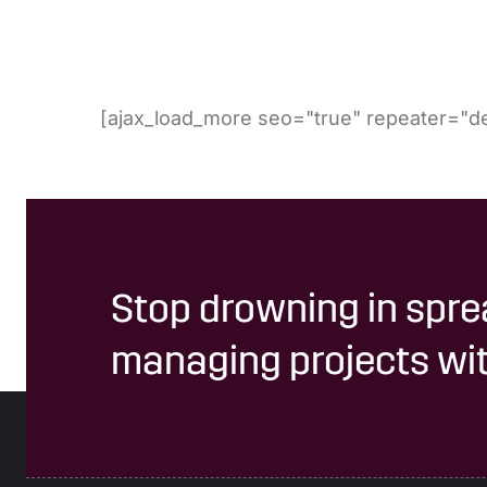
[ajax_load_more seo="true" repeater="de
Stop drowning in spre
managing projects wit