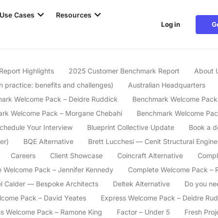
Use Cases
Resources
Log in
G
Report Highlights
2025 Customer Benchmark Report
About 
n practice: benefits and challenges)
Australian Headquarters
ark Welcome Pack – Deidre Ruddick
Benchmark Welcome Pack 
rk Welcome Pack – Morgane Chebahi
Benchmark Welcome Pac
Schedule Your Interview
Blueprint Collective Update
Book a 
er)
BQE Alternative
Brett Lucchesi — Cenit Structural Engine
Careers
Client Showcase
Coincraft Alternative
Compl
 Welcome Pack – Jennifer Kennedy
Complete Welcome Pack – 
l Calder — Bespoke Architects
Deltek Alternative
Do you ne
lcome Pack – David Yeates
Express Welcome Pack – Deidre Rud
ss Welcome Pack – Ramone King
Factor – Under 5
Fresh Proj