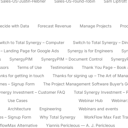
Sales-US-Justin-Hebner
Sales-US-round-robin
Sam Liptrott
ecide with Data
Forecast Revenue
Manage Projects
Proc
witch to Total Synergy – Computer
Switch to Total Synergy – Di
s – Landing Page for Google Ads
Synergy is for Engineers
Syn
s
SynergyPIM
SynergyPIM – Document Control
Synergy
ssors
Terms of Use
Testimonials
Thank You Page – Book
nks for getting in touch
Thanks for signing up – The Art of Man
imes – Signup Form
The Project Management Software Buyer’s Gui
ynergy Investment – Customer FAQ
Total Synergy Investment – 
Use Cases
Webinar Hub
Webinar:
Architecture
Engineering
Webinars and events
ces – Signup Form
Why Total Synergy
WorkFlow Max Fast Tra
flowMax Alternative
Yiannis Pericleous — A. J. Pericleous