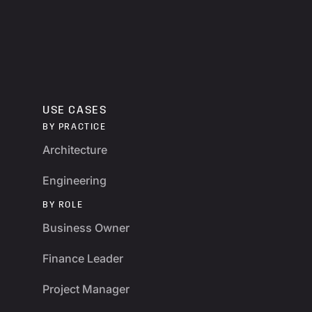
USE CASES
BY PRACTICE
Architecture
Engineering
BY ROLE
Business Owner
Finance Leader
Project Manager