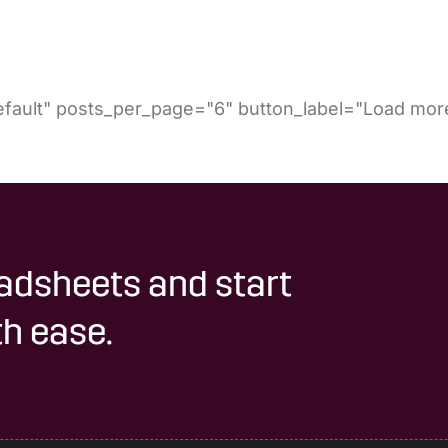
fault" posts_per_page="6" button_label="Load more
adsheets and start
h ease.