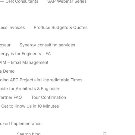
 — OFR Consultants
SAP Webinar Series
ess Invoices
Produce Budgets & Quotes
nosaur
Synergy consulting services
ergy is for Engineers – EA
PIM – Email Management
 a Demo
aging AEC Projects in Unpredictable Times
de for Architects & Engineers
Partner FAQ
Tour Confirmation
 Get to Know Us in 10 Minutes
cked Implementation