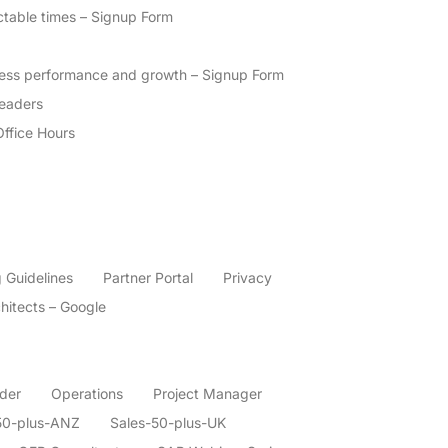
ctable times – Signup Form
ness performance and growth – Signup Form
eaders
Office Hours
 Guidelines
Partner Portal
Privacy
hitects – Google
der
Operations
Project Manager
50-plus-ANZ
Sales-50-plus-UK