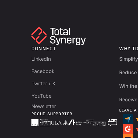
CONNECT
WHY T
LinkedIn
Simplif
Facebook
Reduce 
Twitter / X
Win the 
YouTube
Receive
Newsletter
LEAVE A
PROUD SUPPORTER