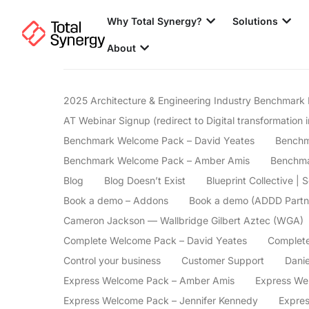
Why Total Synergy?
Solutions
About
2025 Architecture & Engineering Industry Benchmark 
AT Webinar Signup (redirect to Digital transformation i
Benchmark Welcome Pack – David Yeates
Benchm
Benchmark Welcome Pack – Amber Amis
Benchma
Blog
Blog Doesn’t Exist
Blueprint Collective | 
Book a demo – Addons
Book a demo (ADDD Partn
Cameron Jackson — Wallbridge Gilbert Aztec (WGA)
Complete Welcome Pack – David Yeates
Complete
Control your business
Customer Support
Danie
Express Welcome Pack – Amber Amis
Express We
Express Welcome Pack – Jennifer Kennedy
Expre