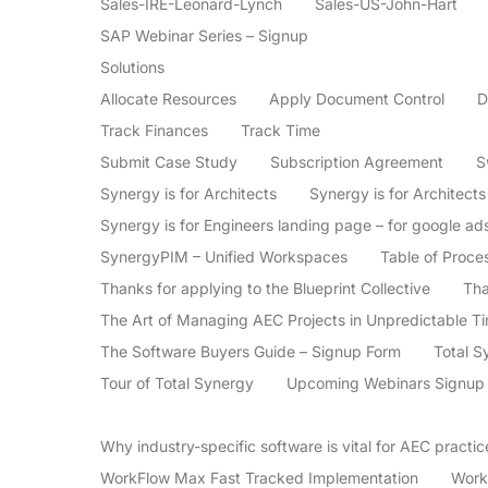
Sales-IRE-Leonard-Lynch
Sales-US-John-Hart
SAP Webinar Series – Signup
Solutions
Allocate Resources
Apply Document Control
D
Track Finances
Track Time
Submit Case Study
Subscription Agreement
S
Synergy is for Architects
Synergy is for Architect
Synergy is for Engineers landing page – for google ad
SynergyPIM – Unified Workspaces
Table of Proce
Thanks for applying to the Blueprint Collective
Tha
The Art of Managing AEC Projects in Unpredictable T
The Software Buyers Guide – Signup Form
Total S
Tour of Total Synergy
Upcoming Webinars Signup
Why industry-specific software is vital for AEC practi
WorkFlow Max Fast Tracked Implementation
Work