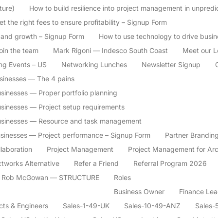
ture)
How to build resilience into project management in unpredi
t the right fees to ensure profitability – Signup Form
 and growth – Signup Form
How to use technology to drive busi
oin the team
Mark Rigoni — Indesco South Coast
Meet our L
ng Events – US
Networking Lunches
Newsletter Signup
usinesses — The 4 pains
sinesses — Proper portfolio planning
usinesses — Project setup requirements
businesses — Resource and task management
usinesses — Project performance – Signup Form
Partner Branding
llaboration
Project Management
Project Management for Arc
ctworks Alternative
Refer a Friend
Referral Program 2026
Rob McGowan — STRUCTURE
Roles
Business Owner
Finance Lea
cts & Engineers
Sales-1-49-UK
Sales-10-49-ANZ
Sales-