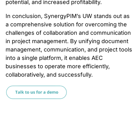
potential, and increased profitability.
In conclusion, SynergyPIM’s UW stands out as
a comprehensive solution for overcoming the
challenges of collaboration and communication
in project management. By unifying document
management, communication, and project tools
into a single platform, it enables AEC
businesses to operate more efficiently,
collaboratively, and successfully.