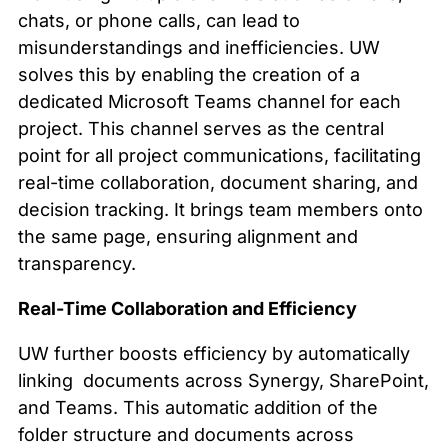
chats, or phone calls, can lead to
misunderstandings and inefficiencies. UW
solves this by enabling the creation of a
dedicated Microsoft Teams channel for each
project. This channel serves as the central
point for all project communications, facilitating
real-time collaboration, document sharing, and
decision tracking. It brings team members onto
the same page, ensuring alignment and
transparency.
Real-Time Collaboration and Efficiency
UW further boosts efficiency by automatically
linking documents across Synergy, SharePoint,
and Teams. This automatic addition of the
folder structure and documents across