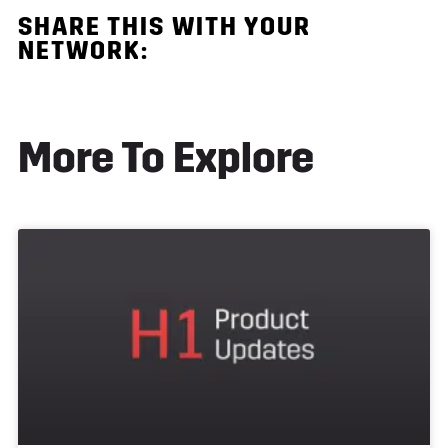
SHARE THIS
WITH YOUR
NETWORK:
More To Explore