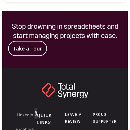
Stop drowning in spreadsheets and
start managing projects with ease.
Take a Tour
LinkedIn
LEAVE A
PROUD
QUICK
REVIEW
SUPPORTER
LINKS
Facebook