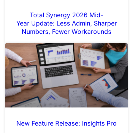
Total Synergy 2026 Mid-
Year Update: Less Admin, Sharper
Numbers, Fewer Workarounds
New Feature Release: Insights Pro