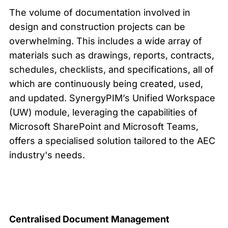
The volume of documentation involved in
design and construction projects can be
overwhelming. This includes a wide array of
materials such as drawings, reports, contracts,
schedules, checklists, and specifications, all of
which are continuously being created, used,
and updated. SynergyPIM’s Unified Workspace
(UW) module, leveraging the capabilities of
Microsoft SharePoint and Microsoft Teams,
offers a specialised solution tailored to the AEC
industry's needs.
Centralised Document Managem
ent