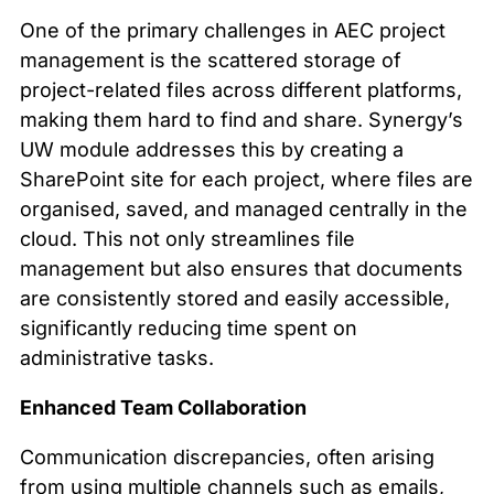
One of the primary challenges in AEC project
management is the scattered storage of
project-related files across different platforms,
making them hard to find and share. Synergy’s
UW module addresses this by creating a
SharePoint site for each project, where files are
organised, saved, and managed centrally in the
cloud. This not only streamlines file
management but also ensures that documents
are consistently stored and easily accessible,
significantly reducing time spent on
administrative tasks.
Enhanced Team Collaboration
Communication discrepancies, often arising
from using multiple channels such as emails,