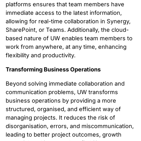
platforms ensures that team members have
immediate access to the latest information,
allowing for real-time collaboration in Synergy,
SharePoint, or Teams. Additionally, the cloud-
based nature of UW enables team members to
work from anywhere, at any time, enhancing
flexibility and productivity.
Transforming Business Operations
Beyond solving immediate collaboration and
communication problems, UW transforms
business operations by providing a more
structured, organised, and efficient way of
managing projects. It reduces the risk of
disorganisation, errors, and miscommunication,
leading to better project outcomes, growth