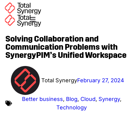
Solving Collaboration and
Communication Problems with
SynergyPIM’s Unified Workspace
Total Synergy
February 27, 2024
Better business
,
Blog
,
Cloud
,
Synergy
,
Technology