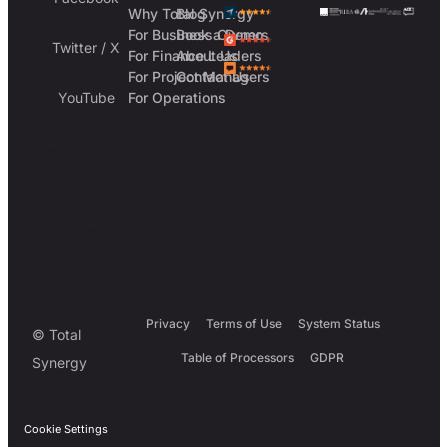
Why Total Synergy
Blog
For Business Owners
Book a Demo
Twitter / X
For Finance Leaders
About Us
For Project Managers
Contact Us
YouTube
For Operations
Australia
UK
USA
Privacy
Terms of Use
System Status
© Total
Table of Processors
GDPR
Synergy
Cookie Settings