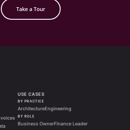
Take a Tour
USE CASES
BY PRACTICE
Architecture
Engineering
BY ROLE
nvoices
Business Owner
Finance Leader
ata