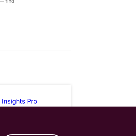
 — find
 Insights Pro