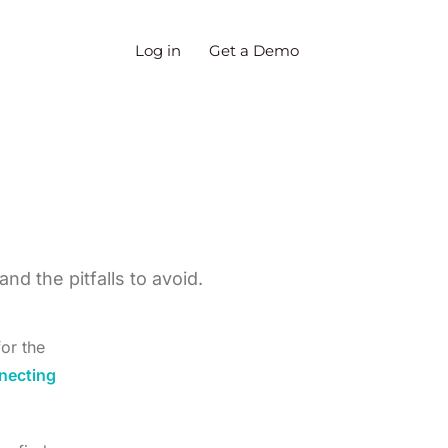
Log in
Get a Demo
d the pitfalls to avoid.
or the
necting