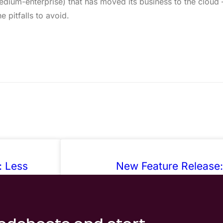
edium-enterprise) that has moved its business to the cloud
 pitfalls to avoid.
: Less
New Feature Release:
arounds