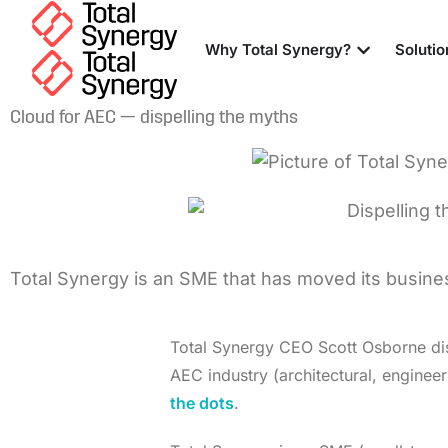
Why Total Synergy?
Solutio
Cloud for AEC — dispelling the myths
Total Synergy is an SME that has moved its business
Total Synergy CEO Scott Osborne dis
AEC industry (architectural, enginee
the dots
.