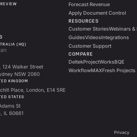
Forecast Revenue
 REVIEW
Apply Document Control
RESOURCES
Customer Stories
Webinars & 
Guides
Videos
Integrations
S
TRALIA (HQ)
Customer Support
COMPARE
Deltek
ProjectWorks
BQE
, 124 Walker Street
WorkflowMAX
Fresh Projects
Sydney NSW 2060
TED KINGDOM
chill Place, London, E14 5RE
TED STATES
Adams St
, IL 60661
Privacy