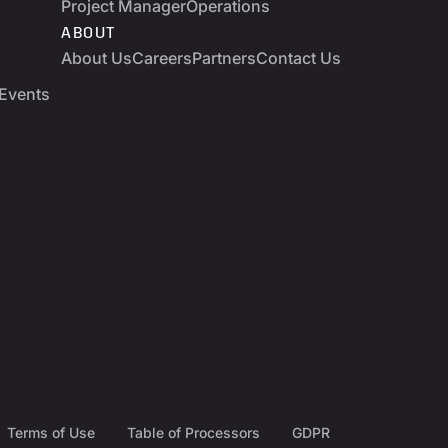
Project Manager
Operations
ABOUT
About Us
Careers
Partners
Contact Us
Events
Terms of Use
Table of Processors
GDPR