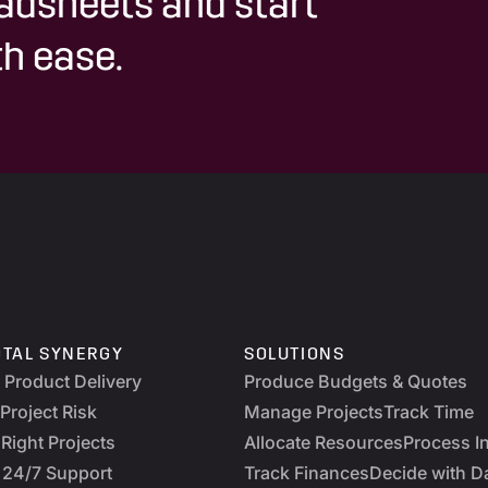
adsheets and start
h ease.
OTAL SYNERGY
SOLUTIONS
y Product Delivery
Produce Budgets & Quotes
Project Risk
Manage Projects
Track Time
Right Projects
Allocate Resources
Process I
 24/7 Support
Track Finances
Decide with D