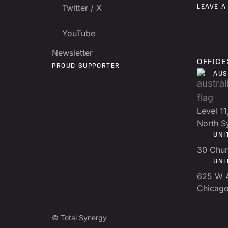
Twitter / X
LEAVE A
YouTube
Newsletter
OFFICE
PROUD SUPPORTER
AUS
Level 11
North 
UNI
30 Chur
UNI
625 W 
Chicago
© Total Synergy