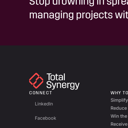
Stop drowning in spre
managing projects wit
CONNECT
WHY T
Simplif
LinkedIn
Reduce 
Win the 
Facebook
Receive