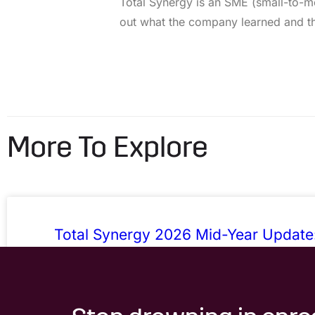
Total Synergy is an SME (small-to-m
out what the company learned and the
More To Explore
Total Synergy 2026 Mid-Year Update
Admin, Sharper Numbers, Fewer Work