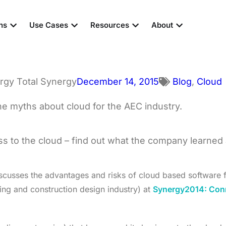
ns
Use Cases
Resources
About
Total Synergy
December 14, 2015
Blog
,
Cloud
 to the cloud – find out what the company learned an
cusses the advantages and risks of cloud based software f
ring and construction design industry) at
Synergy2014: Con