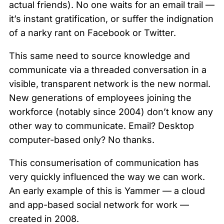
actual friends). No one waits for an email trail —
it’s instant gratification, or suffer the indignation
of a narky rant on Facebook or Twitter.
This same need to source knowledge and
communicate via a threaded conversation in a
visible, transparent network is the new normal.
New generations of employees joining the
workforce (notably since 2004) don’t know any
other way to communicate. Email? Desktop
computer-based only? No thanks.
This consumerisation of communication has
very quickly influenced the way we can work.
An early example of this is Yammer — a cloud
and app-based social network for work —
created in 2008.