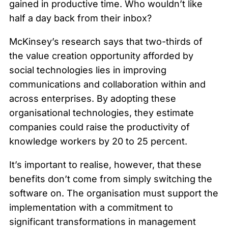
gained in productive time. Who wouldn’t like
half a day back from their inbox?
McKinsey’s research says that two-thirds of
the value creation opportunity afforded by
social technologies lies in improving
communications and collaboration within and
across enterprises. By adopting these
organisational technologies, they estimate
companies could raise the productivity of
knowledge workers by 20 to 25 percent.
It’s important to realise, however, that these
benefits don’t come from simply switching the
software on. The organisation must support the
implementation with a commitment to
significant transformations in management