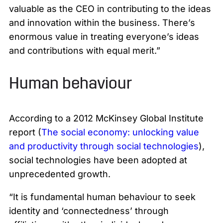
valuable as the CEO in contributing to the ideas
and innovation within the business. There’s
enormous value in treating everyone’s ideas
and contributions with equal merit.”
Human behaviour
According to a 2012 McKinsey Global Institute
report (
The social economy: unlocking value
and productivity through social technologies
),
social technologies have been adopted at
unprecedented growth.
“It is fundamental human behaviour to seek
identity and ‘connectedness’ through