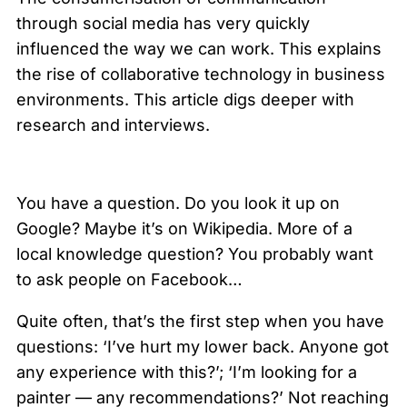
through social media has very quickly
influenced the way we can work. This explains
the rise of collaborative technology in business
environments. This article digs deeper with
research and interviews.
You have a question. Do you look it up on
Google? Maybe it’s on Wikipedia. More of a
local knowledge question? You probably want
to ask people on Facebook…
Quite often, that’s the first step when you have
questions: ‘I’ve hurt my lower back. Anyone got
any experience with this?’; ‘I’m looking for a
painter — any recommendations?’ Not reaching