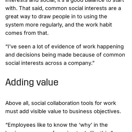
with. That said, common social interests are a
great way to draw people in to using the
system more regularly, and the work habit
comes from that.
“I’ve seen a lot of evidence of work happening
and decisions being made because of common
social interests across a company.”
Adding value
Above all, social collaboration tools for work
must add visible value to business objectives.
“Employees like to know the ‘why’ in the