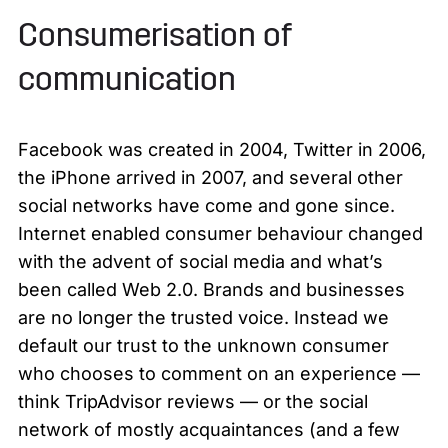
Consumerisation of
communication
Facebook was created in 2004, Twitter in 2006,
the iPhone arrived in 2007, and several other
social networks have come and gone since.
Internet enabled consumer behaviour changed
with the advent of social media and what’s
been called Web 2.0. Brands and businesses
are no longer the trusted voice. Instead we
default our trust to the unknown consumer
who chooses to comment on an experience —
think TripAdvisor reviews — or the social
network of mostly acquaintances (and a few