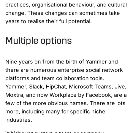
practices, organisational behaviour, and cultural
change. These changes can sometimes take
years to realise their full potential.
Multiple options
Nine years on from the birth of Yammer and
there are numerous enterprise social network
platforms and team collaboration tools.
Yammer, Slack, HipChat, Microsoft Teams, Jive,
Moxtra, and now Workplace by Facebook, are a
few of the more obvious names. There are lots
more, including many for specific niche
industries.