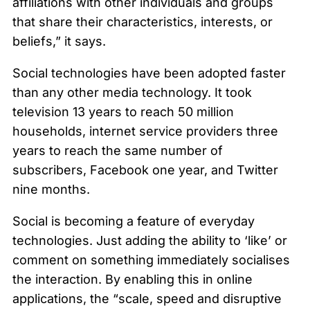
affiliations with other individuals and groups
that share their characteristics, interests, or
beliefs,” it says.
Social technologies have been adopted faster
than any other media technology. It took
television 13 years to reach 50 million
households, internet service providers three
years to reach the same number of
subscribers, Facebook one year, and Twitter
nine months.
Social is becoming a feature of everyday
technologies. Just adding the ability to ‘like’ or
comment on something immediately socialises
the interaction. By enabling this in online
applications, the “scale, speed and disruptive