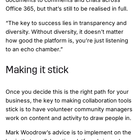
Office 365, but that’s still to be realised in full.
“The key to success lies in transparency and
diversity. Without diversity, it doesn’t matter
how good the platform is, you’re just listening
to an echo chamber.”
Making it stick
Once you decide this is the right path for your
business, the key to making collaboration tools
stick is to have volunteer community managers
work on content and activity to draw people in.
Mark Woodrow’s advice is to implement on the