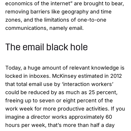
economics of the internet” are brought to bear,
removing barriers like geography and time
zones, and the limitations of one-to-one
communications, namely email.
The email black hole
Today, a huge amount of relevant knowledge is
locked in inboxes. McKinsey estimated in 2012
that total email use by ‘interaction workers’
could be reduced by as much as 25 percent,
freeing up to seven or eight percent of the
work week for more productive activities. If you
imagine a director works approximately 60
hours per week, that’s more than half a day