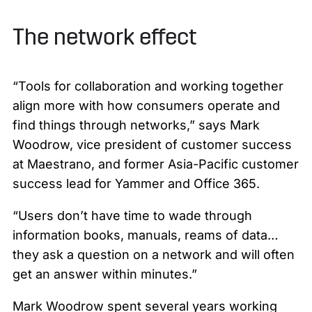
The network effect
“Tools for collaboration and working together
align more with how consumers operate and
find things through networks,” says Mark
Woodrow, vice president of customer success
at Maestrano, and former Asia-Pacific customer
success lead for Yammer and Office 365.
“Users don’t have time to wade through
information books, manuals, reams of data…
they ask a question on a network and will often
get an answer within minutes.”
Mark Woodrow spent several years working