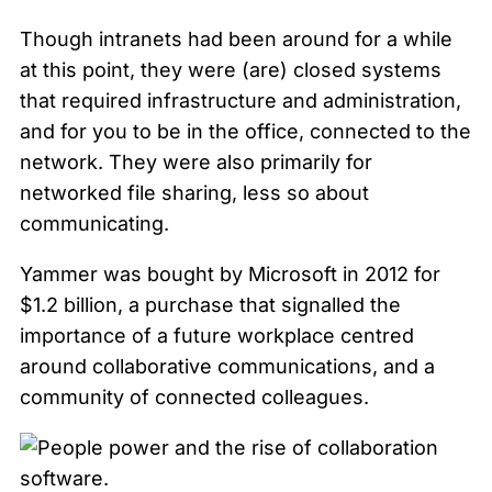
Though intranets had been around for a while
at this point, they were (are) closed systems
that required infrastructure and administration,
and for you to be in the office, connected to the
network. They were also primarily for
networked file sharing, less so about
communicating.
Yammer was bought by Microsoft in 2012 for
$1.2 billion, a purchase that signalled the
importance of a future workplace centred
around collaborative communications, and a
community of connected colleagues.