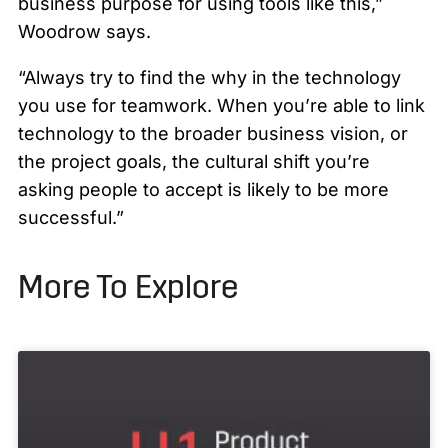
business purpose for using tools like this,”
Woodrow says.
“Always try to find the why in the technology
you use for teamwork. When you’re able to link
technology to the broader business vision, or
the project goals, the cultural shift you’re
asking people to accept is likely to be more
successful.”
More To Explore