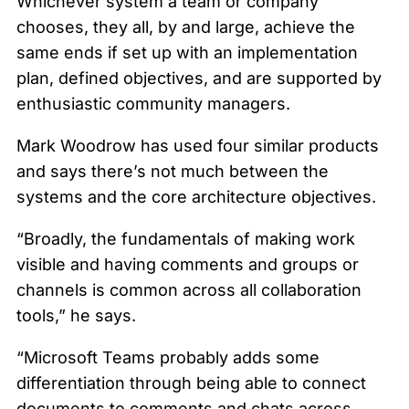
Whichever system a team or company
chooses, they all, by and large, achieve the
same ends if set up with an implementation
plan, defined objectives, and are supported by
enthusiastic community managers.
Mark Woodrow has used four similar products
and says there’s not much between the
systems and the core architecture objectives.
“Broadly, the fundamentals of making work
visible and having comments and groups or
channels is common across all collaboration
tools,” he says.
“Microsoft Teams probably adds some
differentiation through being able to connect
documents to comments and chats across