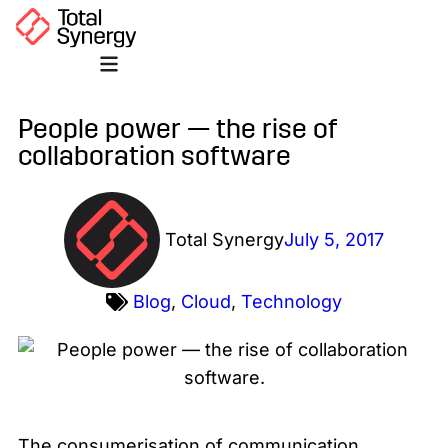
People power — the rise of
collaboration software
Total Synergy
July 5, 2017
Blog
,
Cloud
,
Technology
The consumerisation of communication