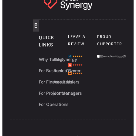
LEAVE A
PROUD
QUICK
REVIEW
SUPPORTER
LINKS
Why Total Synergy
Blog
For Business Owners
Book a Demo
For Finance Leaders
About Us
For Project Managers
Contact Us
For Operations