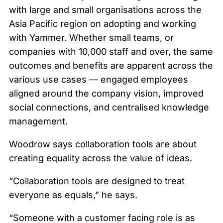
with large and small organisations across the
Asia Pacific region on adopting and working
with Yammer. Whether small teams, or
companies with 10,000 staff and over, the same
outcomes and benefits are apparent across the
various use cases — engaged employees
aligned around the company vision, improved
social connections, and centralised knowledge
management.
Woodrow says collaboration tools are about
creating equality across the value of ideas.
“Collaboration tools are designed to treat
everyone as equals,” he says.
“Someone with a customer facing role is as