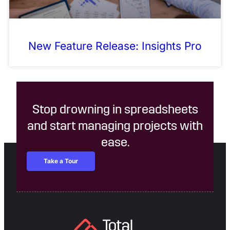
New Feature Release: Insights Pro
Stop drowning in spreadsheets
and start managing projects with
ease.
Take a Tour