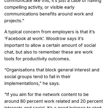
communicate like this, it’s just a case of having
compelling activity, or visible early
communications benefits around work and
projects.”
A typical concern from employers is that it’s
‘Facebook at work’. Woodrow says it’s
important to allow a certain amount of social
chat, but also to remember these are work
tools for productivity outcomes.
“Organisations that block general interest and
social groups tend to fail in their
implementations,” he says.
“If you aim for the network content to be
around 80 percent work related and 20 percent
interests and social, it’s a good balance to start