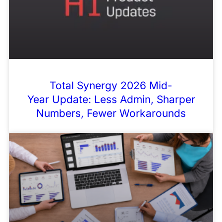
Total Synergy 2026 Mid-
Year Update: Less Admin, Sharper
Numbers, Fewer Workarounds