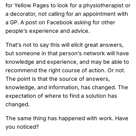
for Yellow Pages to look for a physiotherapist or
a decorator, not calling for an appointment with
a GP. A post on Facebook asking for other
people’s experience and advice.
That’s not to say this will elicit great answers,
but someone in that person’s network will have
knowledge and experience, and may be able to
recommend the right course of action. Or not.
The point is that the source of answers,
knowledge, and information, has changed. The
expectation of where to find a solution has
changed.
The same thing has happened with work. Have
you noticed?