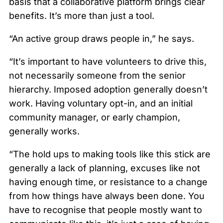
basis that a collaborative platform brings clear
benefits. It’s more than just a tool.
“An active group draws people in,” he says.
“It’s important to have volunteers to drive this,
not necessarily someone from the senior
hierarchy. Imposed adoption generally doesn’t
work. Having voluntary opt-in, and an initial
community manager, or early champion,
generally works.
“The hold ups to making tools like this stick are
generally a lack of planning, excuses like not
having enough time, or resistance to a change
from how things have always been done. You
have to recognise that people mostly want to