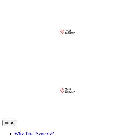
Why Total Synergy?