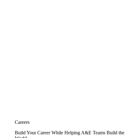
Careers
Build Your Career While Helping A&E Teams Build the