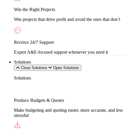
Win the Right Projects
Win projects that drive profit and avoid the ones that don’t
Receive 24/7 Support
Expert A&E-focused support whenever you need it
Solutions
Close Solutions
Open Solutions
Solutions
Produce Budgets & Quotes
Make budgeting and quoting easier, more accurate, and less
stressful