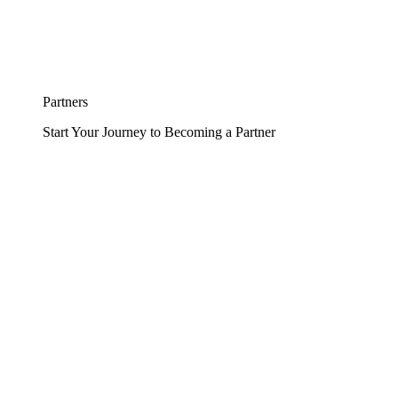
Partners
Start Your Journey to Becoming a Partner