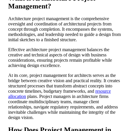
Management?
Architecture project management is the comprehensive
oversight and coordination of architectural projects from
concept through completion. It encompasses the systems,
methodologies, and leadership needed to guide a design from
initial sketches to a finished structure.
Effective architecture project management balances the
creative and technical aspects of design with business
considerations, ensuring projects remain profitable while
achieving design excellence.
At its core, project management for architects serves as the
bridge between creative vision and practical reality. It creates
structured processes that transform abstract concepts into
concrete timelines, budgetary frameworks, and
resource
allocation
plans. Project managers in architecture firms
coordinate multidisciplinary teams, manage client
relationships, navigate regulatory requirements, and address
inevitable challenges while maintaining the integrity of the
design vision.
How Does Project Management in