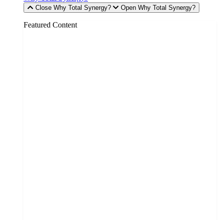
Close Why Total Synergy?
Open Why Total Synergy?
Featured Content