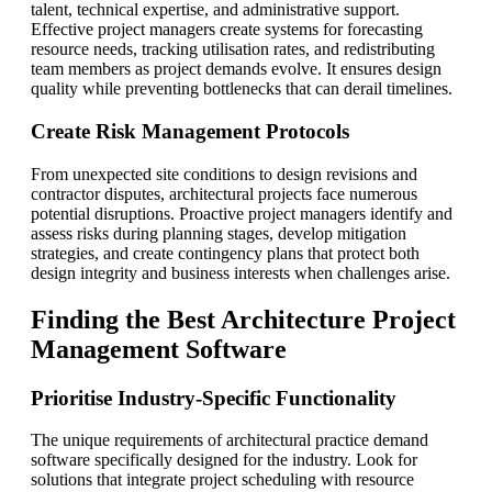
talent, technical expertise, and administrative support.
Effective project managers create systems for forecasting
resource needs, tracking utilisation rates, and redistributing
team members as project demands evolve. It ensures design
quality while preventing bottlenecks that can derail timelines.
Create Risk Management Protocols
From unexpected site conditions to design revisions and
contractor disputes, architectural projects face numerous
potential disruptions. Proactive project managers identify and
assess risks during planning stages, develop mitigation
strategies, and create contingency plans that protect both
design integrity and business interests when challenges arise.
Finding the Best Architecture Project
Management Software
Prioritise Industry-Specific Functionality
The unique requirements of architectural practice demand
software specifically designed for the industry. Look for
solutions that integrate project scheduling with resource