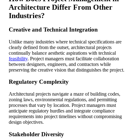
Architecture Differ From Other
Industries?
Creative and Technical Integration
Unlike many industries where technical specifications are
clearly defined from the outset, architectural projects
continually balance aesthetic aspirations with technical
feasibility
. Project managers must facilitate collaboration
between designers, engineers, and contractors while
preserving the creative vision that distinguishes the project.
Regulatory Complexity
Architectural projects navigate a maze of building codes,
zoning laws, environmental regulations, and permitting
processes that vary by location. Project managers must
anticipate regulatory hurdles and integrate compliance
requirements into project timelines without compromising
design objectives.
Stakeholder Diversity