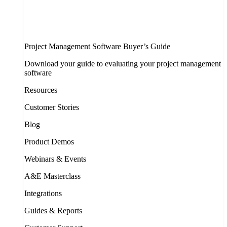
Project Management Software Buyer’s Guide
Download your guide to evaluating your project management
software
Resources
Customer Stories
Blog
Product Demos
Webinars & Events
A&E Masterclass
Integrations
Guides & Reports