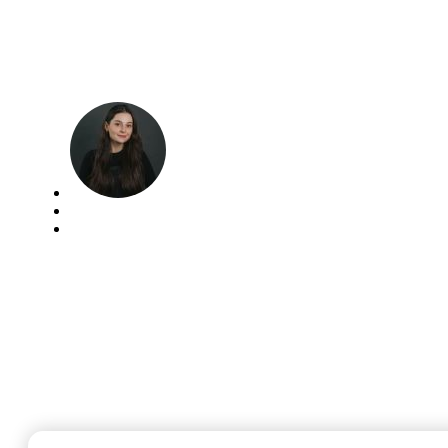
Architecture Project
Management
Leanna Michniuk
May 16, 2025
AEC industry
,
Blog