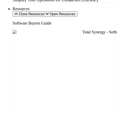
Resources
Close Resources
Open Resources
Software Buyers Guide