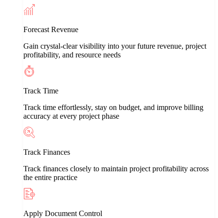
Forecast Revenue
Gain crystal-clear visibility into your future revenue, project
profitability, and resource needs
Track Time
Track time effortlessly, stay on budget, and improve billing
accuracy at every project phase
Track Finances
Track finances closely to maintain project profitability across
the entire practice
Apply Document Control