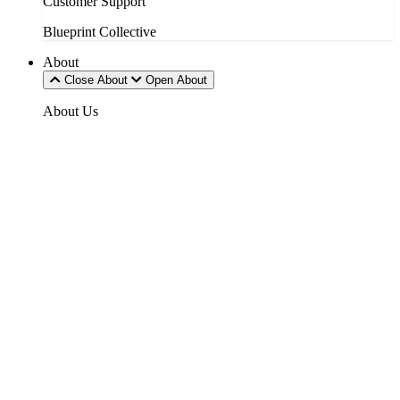
Customer Support
Blueprint Collective
About
Close About
Open About
About Us