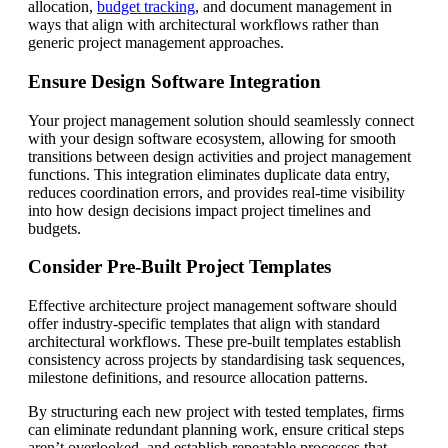
allocation,
budget tracking
, and document management in
ways that align with architectural workflows rather than
generic project management approaches.
Ensure Design Software Integration
Your project management solution should seamlessly connect
with your design software ecosystem, allowing for smooth
transitions between design activities and project management
functions. This integration eliminates duplicate data entry,
reduces coordination errors, and provides real-time visibility
into how design decisions impact project timelines and
budgets.
Consider Pre-Built Project Templates
Effective architecture project management software should
offer industry-specific templates that align with standard
architectural workflows. These pre-built templates establish
consistency across projects by standardising task sequences,
milestone definitions, and resource allocation patterns.
By structuring each new project with tested templates, firms
can eliminate redundant planning work, ensure critical steps
aren’t overlooked, and establish repeatable processes that