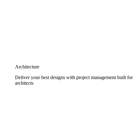
Architecture
Deliver your best designs with project management built for
architects