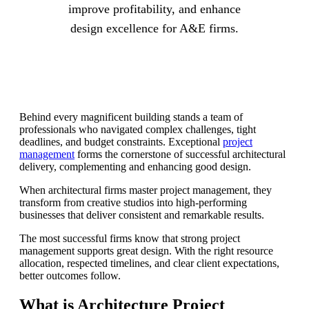
improve profitability, and enhance
design excellence for A&E firms.
Behind every magnificent building stands a team of
professionals who navigated complex challenges, tight
deadlines, and budget constraints. Exceptional
project
management
forms the cornerstone of successful architectural
delivery, complementing and enhancing good design.
When architectural firms master project management, they
transform from creative studios into high-performing
businesses that deliver consistent and remarkable results.
The most successful firms know that strong project
management supports great design. With the right resource
allocation, respected timelines, and clear client expectations,
better outcomes follow.
What is Architecture Project