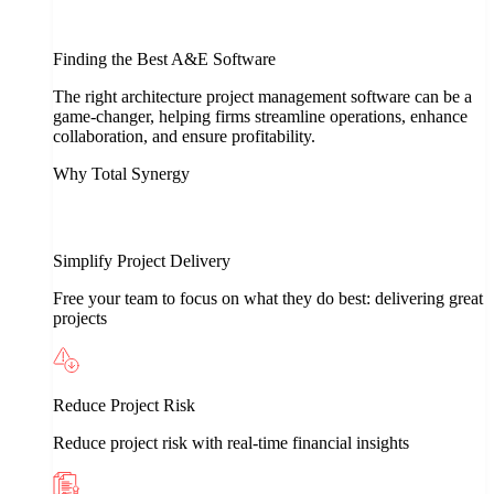
Finding the Best A&E Software
The right architecture project management software can be a
game-changer, helping firms streamline operations, enhance
collaboration, and ensure profitability.
Why Total Synergy
Simplify Project Delivery
Free your team to focus on what they do best: delivering great
projects
Reduce Project Risk
Reduce project risk with real-time financial insights