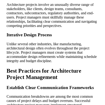
Architecture projects involve an unusually diverse range of
stakeholders, like clients, design teams, consultants,
contractors, subcontractors, regulatory authorities, and end-
users. Project managers must skillfully manage these
relationships, facilitating clear communication and navigating
competing priorities and perspectives.
Iterative Design Process
Unlike several other industries, like manufacturing,
architectural design often evolves throughout the project
lifecycle. Project managers must create systems that
accommodate design refinements while maintaining schedule
integrity and budget discipline.
Best Practices for Architecture
Project Management
Establish Clear Communication Frameworks
Communication breakdowns are among the most common
causes of project delays and budget overruns. Successful
architecture project managers implement structured