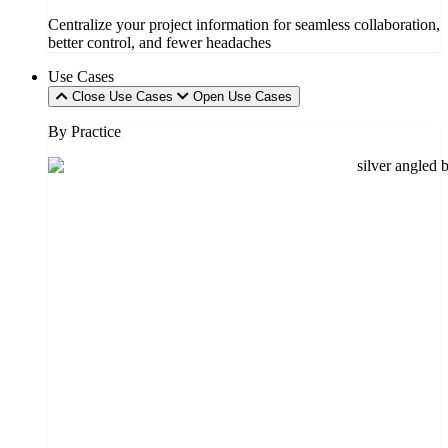
Centralize your project information for seamless collaboration,
better control, and fewer headaches
Use Cases
Close Use Cases
Open Use Cases
By Practice