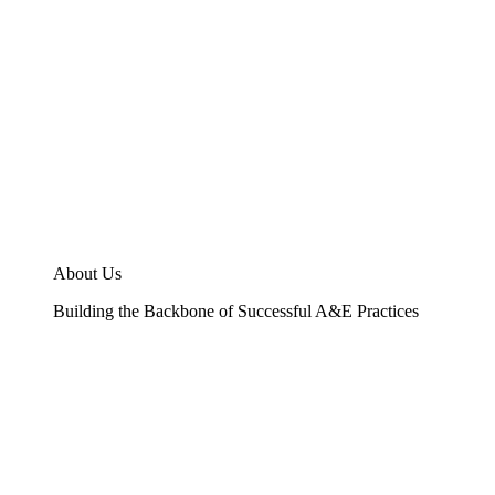
About Us
Building the Backbone of Successful A&E Practices