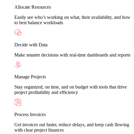
Allocate Resources
Easily see who’s working on what, their availability, and how
to best balance workloads
Decide with Data
Make smarter decisions with real-time dashboards and reports
Manage Projects
Stay organized, on time, and on budget with tools that drive
project profitability and efficiency
Process Invoices
Get invoices out faster, reduce delays, and keep cash flowing
with clear project finances