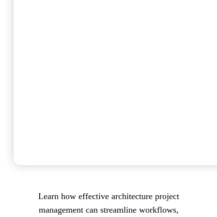
Learn how effective architecture project
management can streamline workflows,