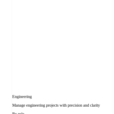
Engineering
Manage engineering projects with precision and clarity
By role