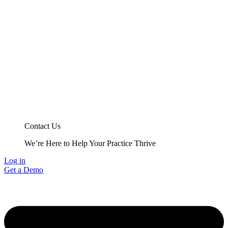
Contact Us
We’re Here to Help Your Practice Thrive
Log in
Get a Demo