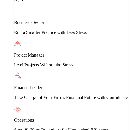
Business Owner
Run a Smarter Practice with Less Stress
Project Manager
Lead Projects Without the Stress
Finance Leader
Take Charge of Your Firm’s Financial Future with Confidence
Operations
Simplify Your Operations for Unmatched Efficiency