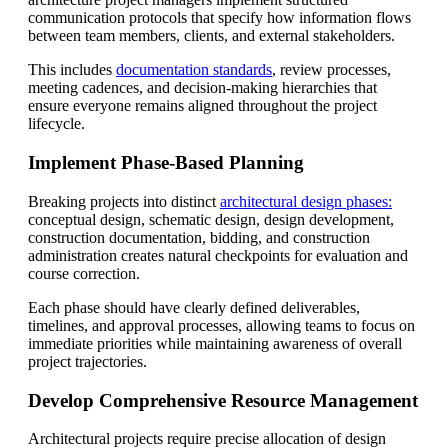
communication protocols that specify how information flows
between team members, clients, and external stakeholders.
This includes
documentation standards
, review processes,
meeting cadences, and decision-making hierarchies that
ensure everyone remains aligned throughout the project
lifecycle.
Implement Phase-Based Planning
Breaking projects into distinct
architectural design phases:
conceptual design, schematic design, design development,
construction documentation, bidding, and construction
administration creates natural checkpoints for evaluation and
course correction.
Each phase should have clearly defined deliverables,
timelines, and approval processes, allowing teams to focus on
immediate priorities while maintaining awareness of overall
project trajectories.
Develop Comprehensive Resource Management
Architectural projects require precise allocation of design