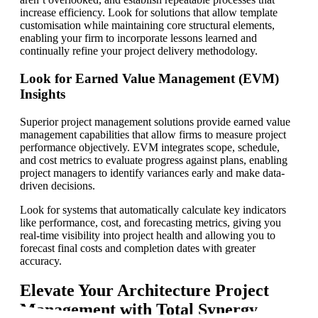
increase efficiency. Look for solutions that allow template
customisation while maintaining core structural elements,
enabling your firm to incorporate lessons learned and
continually refine your project delivery methodology.
Look for Earned Value Management (EVM)
Insights
Superior project management solutions provide earned value
management capabilities that allow firms to measure project
performance objectively. EVM integrates scope, schedule,
and cost metrics to evaluate progress against plans, enabling
project managers to identify variances early and make data-
driven decisions.
Look for systems that automatically calculate key indicators
like performance, cost, and forecasting metrics, giving you
real-time visibility into project health and allowing you to
forecast final costs and completion dates with greater
accuracy.
Elevate Your Architecture Project
Management with Total Synergy