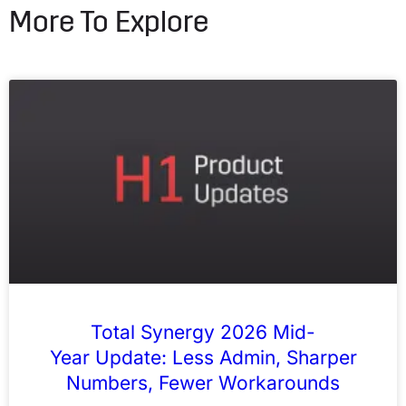
More To Explore
Total Synergy 2026 Mid-
Year Update: Less Admin, Sharper
Numbers, Fewer Workarounds