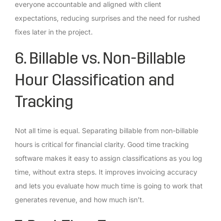
everyone accountable and aligned with client
expectations, reducing surprises and the need for rushed
fixes later in the project.
6. Billable vs. Non-Billable
Hour Classification and
Tracking
Not all time is equal. Separating billable from non-billable
hours is critical for financial clarity. Good time tracking
software makes it easy to assign classifications as you log
time, without extra steps. It improves invoicing accuracy
and lets you evaluate how much time is going to work that
generates revenue, and how much isn’t.