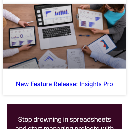
New Feature Release: Insights Pro
Stop drowning in spreadsheets