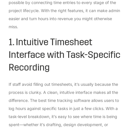
possible by connecting time entries to every stage of the
project lifecycle. With the right features, it can make admin
easier and turn hours into revenue you might otherwise
miss.
1. Intuitive Timesheet
Interface with Task-Specific
Recording
If staff avoid filling out timesheets, it’s usually because the
process is clunky. A clean, intuitive interface makes all the
difference. The best time tracking software allows users to
log hours against specific tasks in just a few clicks. With a
task-level breakdown, it’s easy to see where time is being
spent—whether it’s drafting, design development, or