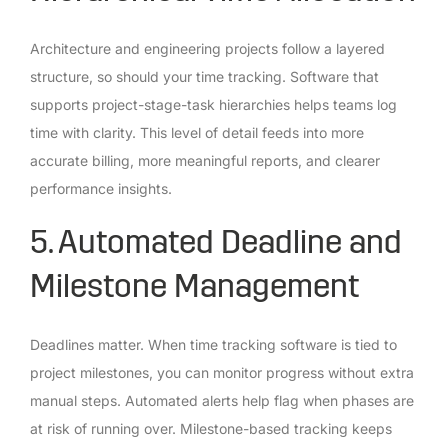
Architecture and engineering projects follow a layered
structure, so should your time tracking. Software that
supports project-stage-task hierarchies helps teams log
time with clarity. This level of detail feeds into more
accurate billing, more meaningful reports, and clearer
performance insights.
5. Automated Deadline and
Milestone Management
Deadlines matter. When time tracking software is tied to
project milestones, you can monitor progress without extra
manual steps. Automated alerts help flag when phases are
at risk of running over. Milestone-based tracking keeps