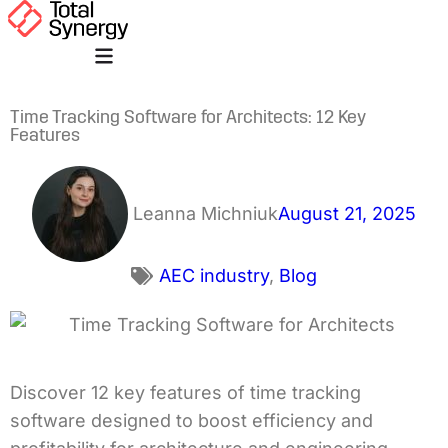
Time Tracking Software for Architects: 12 Key
Features
Leanna Michniuk
August 21, 2025
AEC industry
,
Blog
Discover 12 key features of time tracking
software designed to boost efficiency and