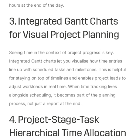
hours at the end of the day.
3. Integrated Gantt Charts
for Visual Project Planning
Seeing time in the context of project progress is key.
Integrated Gantt charts let you visualise how time entries
line up with scheduled tasks and milestones. This is helpful
for staying on top of timelines and enables project leads to
adjust workloads in real time. When time tracking lives
alongside scheduling, it becomes part of the planning
process, not just a report at the end.
4. Project-Stage-Task
Hierarchical Time Allocation