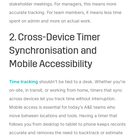
stakeholder meetings. For managers, this means more
accurate tracking. For team members, it means less time
spent on admin and more on actual work.
2. Cross-Device Timer
Synchronisation and
Mobile Accessibility
Time tracking
shouldn’t be tied to a desk. Whether you’re
on-site, in transit, or working from home, timers that sync
across devices let you track time without interruption.
Mobile access is essential for today’s A&E teams who
move between locations and tools. Having a timer that
follows you from desktop to tablet to phone keeps records
accurate and removes the need to backtrack or estimate