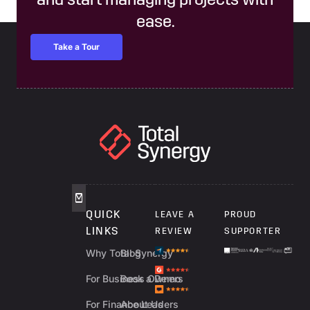
and start managing projects with
ease.
Take a Tour
QUICK
LEAVE A
PROUD
LINKS
REVIEW
SUPPORTER
Why Total Synergy
Blog
For Business Owners
Book a Demo
For Finance Leaders
About Us