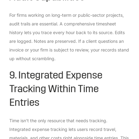
For firms working on long-term or public-sector projects,
audit trails are essential. A comprehensive timesheet
history lets you trace every hour back to its source. Edits
are logged. Notes are preserved. If a client questions an
invoice or your firm is subject to review, your records stand
up without scrambling.
9. Integrated Expense
Tracking Within Time
Entries
Time isn’t the only resource that needs tracking.
Integrated expense tracking lets users record travel,
materials, and other costs right alongside time entries. This