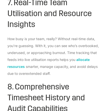
7. Real-Time Team
Utilisation and Resource
Insights
How busy is your team, really? Without real-time data,
you’re guessing. With it, you can see who’s overbooked,
underused, or approaching burnout. Time tracking that
feeds into live utilisation reports helps you
allocate
resources
smarter, manage capacity, and avoid delays
due to overextended staff.
8. Comprehensive
Timesheet History and
Audit Capabilities