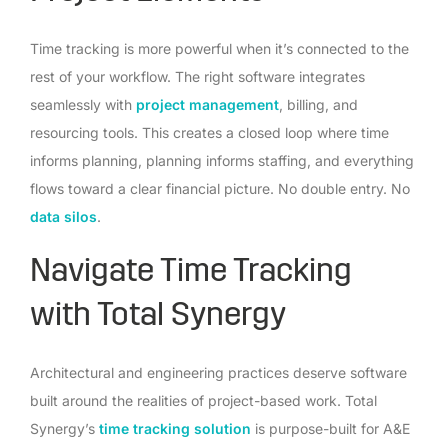
Time tracking is more powerful when it’s connected to the
rest of your workflow. The right software integrates
seamlessly with
project management
, billing, and
resourcing tools. This creates a closed loop where time
informs planning, planning informs staffing, and everything
flows toward a clear financial picture. No double entry. No
data silos
.
Navigate Time Tracking
with Total Synergy
Architectural and engineering practices deserve software
built around the realities of project-based work. Total
Synergy’s
time tracking solution
is purpose-built for A&E