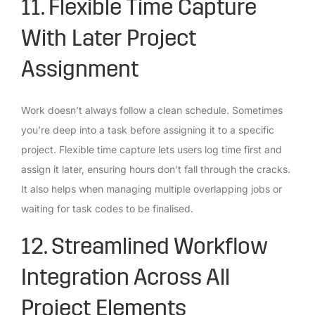
11. Flexible Time Capture
With Later Project
Assignment
Work doesn’t always follow a clean schedule. Sometimes
you’re deep into a task before assigning it to a specific
project. Flexible time capture lets users log time first and
assign it later, ensuring hours don’t fall through the cracks.
It also helps when managing multiple overlapping jobs or
waiting for task codes to be finalised.
12. Streamlined Workflow
Integration Across All
Project Elements