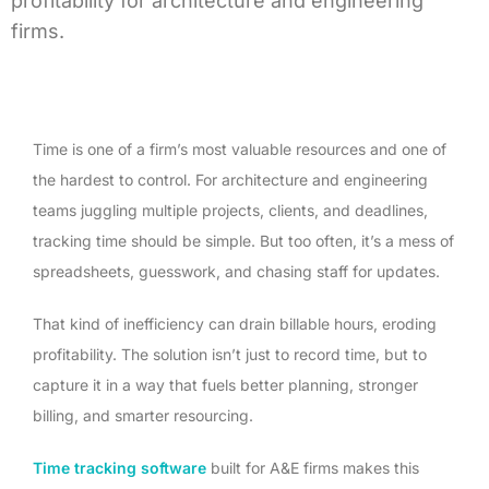
profitability for architecture and engineering
firms.
Time is one of a firm’s most valuable resources and one of
the hardest to control. For architecture and engineering
teams juggling multiple projects, clients, and deadlines,
tracking time should be simple. But too often, it’s a mess of
spreadsheets, guesswork, and chasing staff for updates.
That kind of inefficiency can drain billable hours, eroding
profitability. The solution isn’t just to record time, but to
capture it in a way that fuels better planning, stronger
billing, and smarter resourcing.
Time tracking software
built for A&E firms makes this