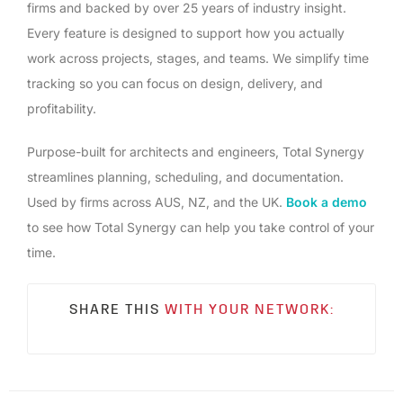
firms and backed by over 25 years of industry insight.
Every feature is designed to support how you actually
work across projects, stages, and teams. We simplify time
tracking so you can focus on design, delivery, and
profitability.
Purpose-built for architects and engineers, Total Synergy
streamlines planning, scheduling, and documentation.
Used by firms across AUS, NZ, and the UK.
Book a demo
to see how Total Synergy can help you take control of your
time.
SHARE THIS
WITH YOUR NETWORK: