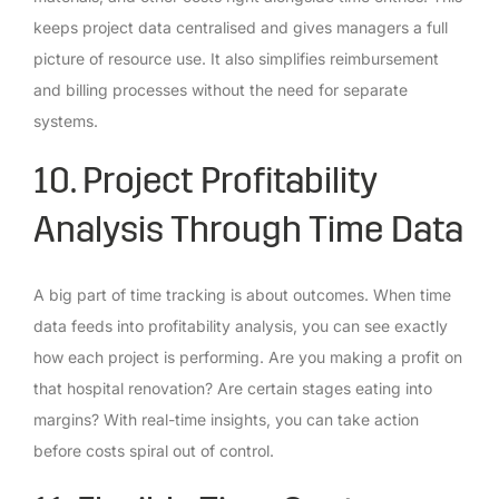
keeps project data centralised and gives managers a full
picture of resource use. It also simplifies reimbursement
and billing processes without the need for separate
systems.
10. Project Profitability
Analysis Through Time Data
A big part of time tracking is about outcomes. When time
data feeds into profitability analysis, you can see exactly
how each project is performing. Are you making a profit on
that hospital renovation? Are certain stages eating into
margins? With real-time insights, you can take action
before costs spiral out of control.