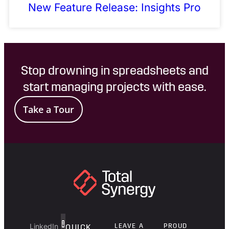
New Feature Release: Insights Pro
Stop drowning in spreadsheets and
start managing projects with ease.
Take a Tour
LinkedIn
LEAVE A
PROUD
QUICK