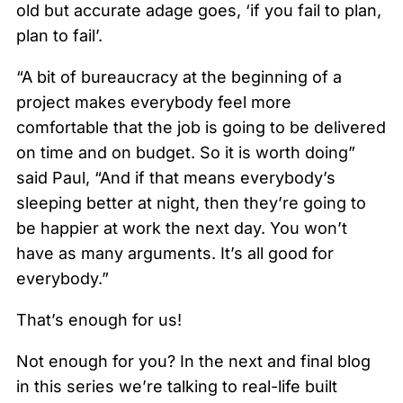
old but accurate adage goes, ‘if you fail to plan,
plan to fail’.
“A bit of bureaucracy at the beginning of a
project makes everybody feel more
comfortable that the job is going to be delivered
on time and on budget. So it is worth doing”
said Paul, “And if that means everybody’s
sleeping better at night, then they’re going to
be happier at work the next day. You won’t
have as many arguments. It’s all good for
everybody.”
That’s enough for us!
Not enough for you? In the next and final blog
in this series we’re talking to real-life built