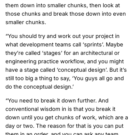
them down into smaller chunks, then look at
those chunks and break those down into even
smaller chunks.
“You should try and work out your project in
what development teams call ‘sprints’. Maybe
they’re called ‘stages’ for an architectural or
engineering practice workflow, and you might
have a stage called ‘conceptual design’. But it’s
still too big a thing to say, ‘You guys all go and
do the conceptual design.’
“You need to break it down further. And
conventional wisdom in is that you break it
down until you get chunks of work, which are a
day or two. The reason for that is you can put
them in an order, and you can ask any team