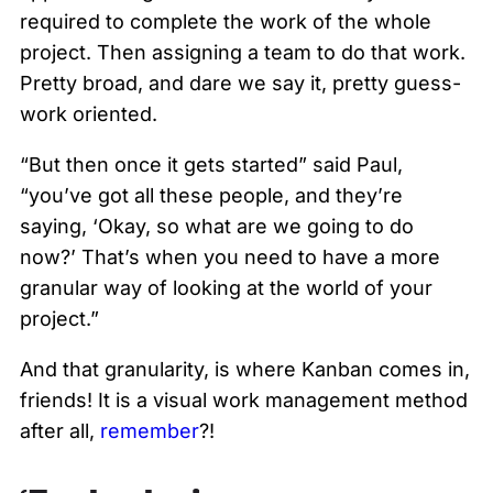
required to complete the work of the whole
project. Then assigning a team to do that work.
Pretty broad, and dare we say it, pretty guess-
work oriented.
“But then once it gets started” said Paul,
“you’ve got all these people, and they’re
saying, ‘Okay, so what are we going to do
now?’ That’s when you need to have a more
granular way of looking at the world of your
project.”
And that granularity, is where Kanban comes in,
friends! It is a visual work management method
after all,
remember
?!