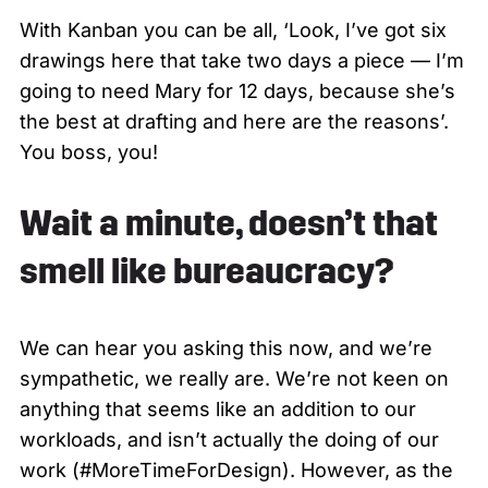
With Kanban you can be all, ‘Look, I’ve got six
drawings here that take two days a piece — I’m
going to need Mary for 12 days, because she’s
the best at drafting and here are the reasons’.
You boss, you!
Wait a minute, doesn’t that
smell like bureaucracy?
We can hear you asking this now, and we’re
sympathetic, we really are. We’re not keen on
anything that seems like an addition to our
workloads, and isn’t actually the doing of our
work (#MoreTimeForDesign). However, as the