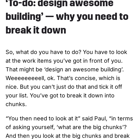
‘To-do: design awesome
building’ — why you need to
break it down
So, what do you have to do? You have to look
at the work items you’ve got in front of you.
That might be ‘design an awesome building’.
Weeeeeeeeell, ok. That’s concise, which is
nice. But you can’t just do that and tick it off
your list. You’ve got to break it down into
chunks.
“You then need to look at it” said Paul, “in terms
of asking yourself, ‘what are the big chunks’?
And then you look at the big chunks and break