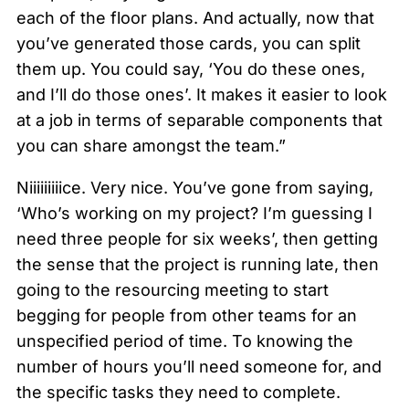
each of the floor plans. And actually, now that
you’ve generated those cards, you can split
them up. You could say, ‘You do these ones,
and I’ll do those ones’. It makes it easier to look
at a job in terms of separable components that
you can share amongst the team.”
Niiiiiiiiice. Very nice. You’ve gone from saying,
‘Who’s working on my project? I’m guessing I
need three people for six weeks’, then getting
the sense that the project is running late, then
going to the resourcing meeting to start
begging for people from other teams for an
unspecified period of time. To knowing the
number of hours you’ll need someone for, and
the specific tasks they need to complete.