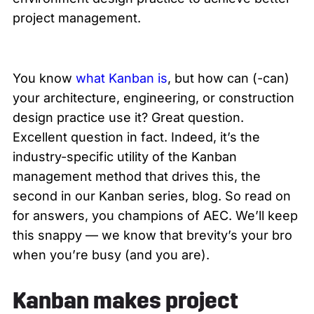
project management.
You know
what Kanban is
, but how can (-can)
your architecture, engineering, or construction
design practice use it? Great question.
Excellent question in fact. Indeed, it’s the
industry-specific utility of the Kanban
management method that drives this, the
second in our Kanban series, blog. So read on
for answers, you champions of AEC. We’ll keep
this snappy — we know that brevity’s your bro
when you’re busy (and you are).
Kanban makes project