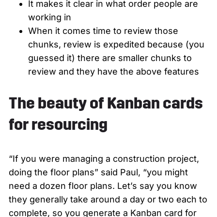
It makes it clear in what order people are
working in
When it comes time to review those
chunks, review is expedited because (you
guessed it) there are smaller chunks to
review and they have the above features
The beauty of Kanban cards
for resourcing
“If you were managing a construction project,
doing the floor plans” said Paul, “you might
need a dozen floor plans. Let’s say you know
they generally take around a day or two each to
complete, so you generate a Kanban card for