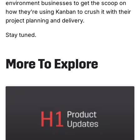
environment businesses to get the scoop on
how they’re using Kanban to crush it with their
project planning and delivery.
Stay tuned.
More To Explore