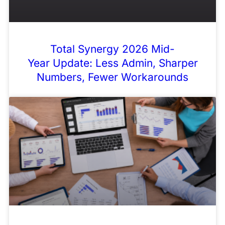
Total Synergy 2026 Mid-
Year Update: Less Admin, Sharper
Numbers, Fewer Workarounds