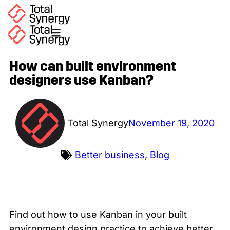
How can built environment
designers use Kanban?
Total Synergy
November 19, 2020
Better business
,
Blog
Find out how to use Kanban in your built
environment design practice to achieve better