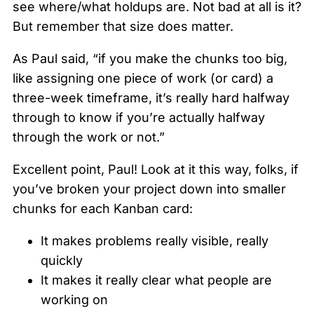
see where/what holdups are. Not bad at all is it?
But remember that size does matter.
As Paul said, “if you make the chunks too big,
like assigning one piece of work (or card) a
three-week timeframe, it’s really hard halfway
through to know if you’re actually halfway
through the work or not.”
Excellent point, Paul! Look at it this way, folks, if
you’ve broken your project down into smaller
chunks for each Kanban card:
It makes problems really visible, really
quickly
It makes it really clear what people are
working on