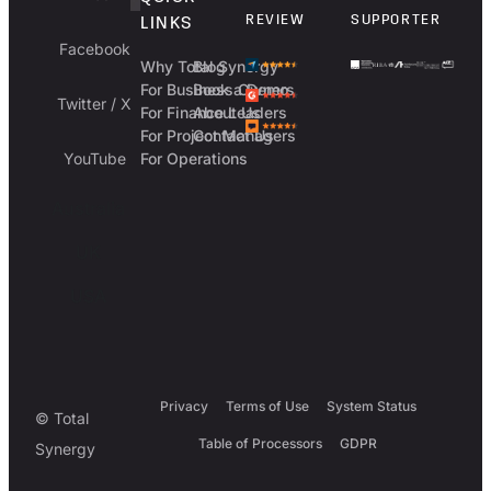
REVIEW
SUPPORTER
LINKS
Facebook
Why Total Synergy
Blog
For Business Owners
Book a Demo
Twitter / X
For Finance Leaders
About Us
For Project Managers
Contact Us
YouTube
For Operations
Australia
UK
USA
Privacy
Terms of Use
System Status
© Total
Table of Processors
GDPR
Synergy