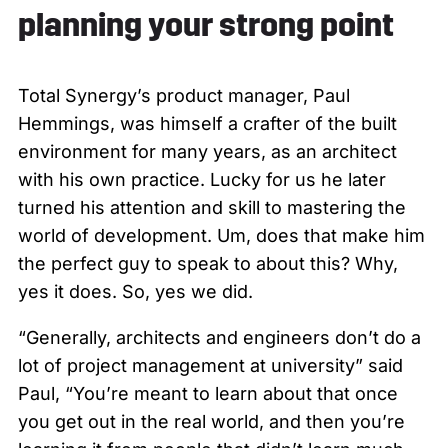
planning your strong point
Total Synergy’s product manager, Paul
Hemmings, was himself a crafter of the built
environment for many years, as an architect
with his own practice. Lucky for us he later
turned his attention and skill to mastering the
world of development. Um, does that make him
the perfect guy to speak to about this? Why,
yes it does. So, yes we did.
“Generally, architects and engineers don’t do a
lot of project management at university” said
Paul, “You’re meant to learn about that once
you get out in the real world, and then you’re