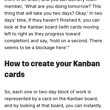
member, ‘What are you doing tomorrow? This
thing that will take you two days? Okay.’ In two
days’ time, if they haven’t finished it, you can
look at the Kanban board (with cards moving
left to right as they progress toward
completion) and say, ‘hold on a second. There
seems to be a blockage here’.”
How to create your Kanban
cards
So, each one or two-day block of work is
represented by a card on the Kanban board,
and by looking at that board, you can instantly