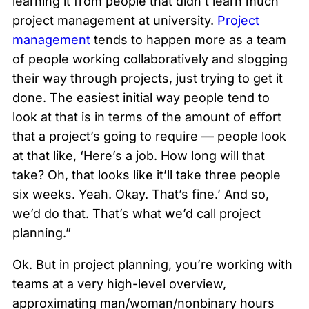
learning it from people that didn’t learn much
project management at university.
Project
management
tends to happen more as a team
of people working collaboratively and slogging
their way through projects, just trying to get it
done. The easiest initial way people tend to
look at that is in terms of the amount of effort
that a project’s going to require — people look
at that like, ‘Here’s a job. How long will that
take? Oh, that looks like it’ll take three people
six weeks. Yeah. Okay. That’s fine.’ And so,
we’d do that. That’s what we’d call project
planning.”
Ok. But in project planning, you’re working with
teams at a very high-level overview,
approximating man/woman/nonbinary hours