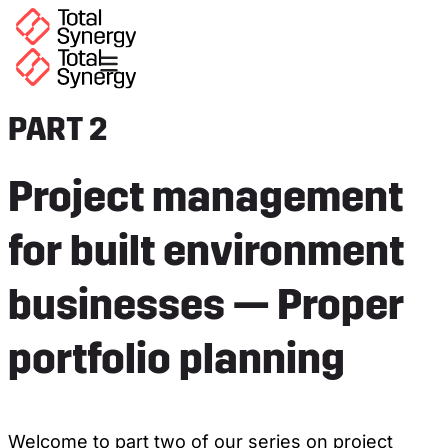
PART 2
Project management
for built environment
businesses — Proper
portfolio planning
Welcome to part two of our series on project