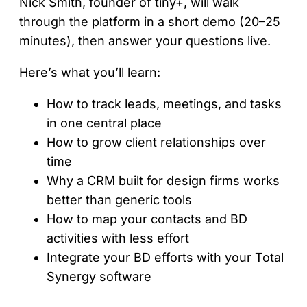
Nick Smith, founder of tiny+, will walk
through the platform in a short demo (20–25
minutes), then answer your questions live.
Here’s what you’ll learn:
How to track leads, meetings, and tasks
in one central place
How to grow client relationships over
time
Why a CRM built for design firms works
better than generic tools
How to map your contacts and BD
activities with less effort
Integrate your BD efforts with your Total
Synergy software