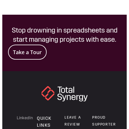
Stop drowning in spreadsheets and
start managing projects with ease.
Take a Tour
LinkedIn
LEAVE A
PROUD
QUICK
REVIEW
SUPPORTER
LINKS