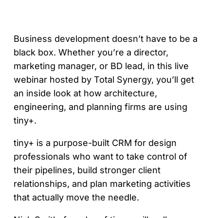
Business development doesn’t have to be a
black box. Whether you’re a director,
marketing manager, or BD lead, in this live
webinar hosted by Total Synergy, you’ll get
an inside look at how architecture,
engineering, and planning firms are using
tiny+.
tiny+ is a purpose-built CRM for design
professionals who want to take control of
their pipelines, build stronger client
relationships, and plan marketing activities
that actually move the needle.