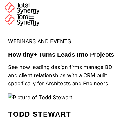
WEBINARS AND EVENTS
How tiny+ Turns Leads Into Projects
See how leading design firms manage BD
and client relationships with a CRM built
specifically for Architects and Engineers.
TODD STEWART