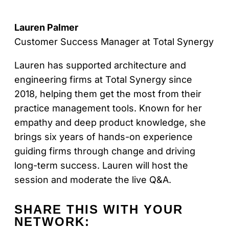
Lauren Palmer
Customer Success Manager at Total Synergy
Lauren has supported architecture and
engineering firms at Total Synergy since
2018, helping them get the most from their
practice management tools. Known for her
empathy and deep product knowledge, she
brings six years of hands-on experience
guiding firms through change and driving
long-term success. Lauren will host the
session and moderate the live Q&A.
SHARE THIS
WITH YOUR
NETWORK: