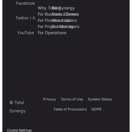
Facebook
Why Total Synergy
Blog
For Business Owners
Book a Demo
Twitter / X
For Finance Leaders
About Us
For Project Managers
Contact Us
YouTube
For Operations
Australia
UK
USA
Privacy
Terms of Use
System Status
© Total
Table of Processors
GDPR
Synergy
Cookie Settings