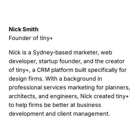
Nick Smith
Founder of tiny+
Nick is a Sydney-based marketer, web
developer, startup founder, and the creator
of tiny+, a CRM platform built specifically for
design firms. With a background in
professional services marketing for planners,
architects, and engineers, Nick created tiny+
to help firms be better at business
development and client management.