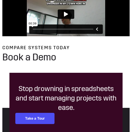
COMPARE SYSTEMS TODAY
Book a Demo
Stop drowning in spreadsheets
and start managing projects with
ease.
Take a Tour