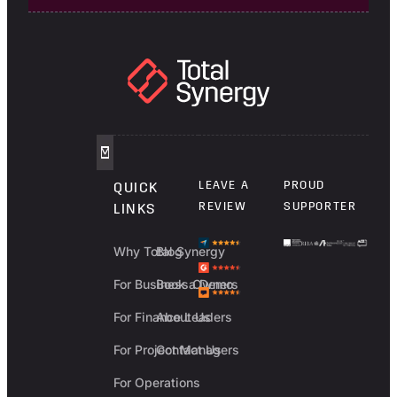
LEAVE A
PROUD
QUICK
REVIEW
SUPPORTER
LINKS
Why Total Synergy
Blog
For Business Owners
Book a Demo
For Finance Leaders
About Us
For Project Managers
Contact Us
For Operations