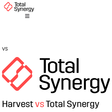
VS
Harvest
vs
Total Synergy