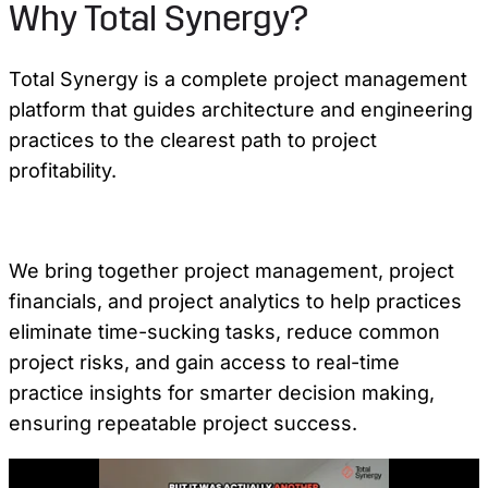
Why Total Synergy?
Total Synergy is a complete project management
platform that guides architecture and engineering
practices to the clearest path to project
profitability.
We bring together project management, project
financials, and project analytics to help practices
eliminate time-sucking tasks, reduce common
project risks, and gain access to real-time
practice insights for smarter decision making,
ensuring repeatable project success.