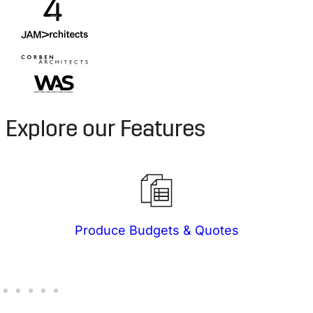
Explore our Features
Produce Budgets & Quotes