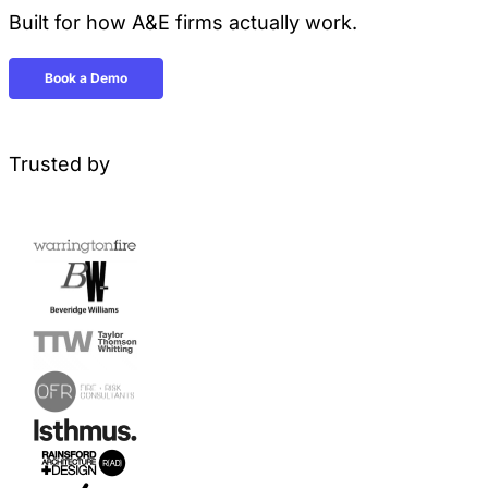
Built for how A&E firms actually work.
Book a Demo
Trusted by