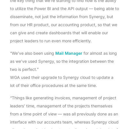
the key thing that we’re starting to find now is the ability
to utilize the Power BI and the API output — being able to
disseminate, not just the information from Synergy, but
from our HR product, our accounting product, so that we
can give and create dashboards that will enable our
project leaders to run even more efficiently.
“We’ve also been using
Mail Manager
for almost as long
as we’ve used Synergy, so the integration between the
two is perfect.”
WGA used their upgrade to Synergy cloud to update a
lot of their office procedures at the same time.
“Things like generating invoices, management of project
leaders’ time, management of the projects themselves
from a time point of view — was all previously done as an
interface with our accounts team, whereas Synergy cloud