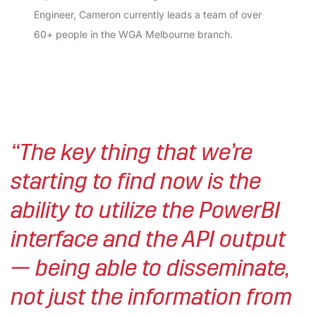
Engineer, Cameron currently leads a team of over
60+ people in the WGA Melbourne branch.
“The key thing that we’re
starting to find now is the
ability to utilize the PowerBI
interface and the API output
— being able to disseminate,
not just the information from