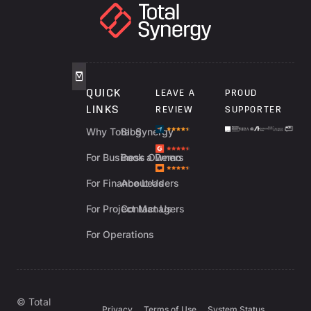
QUICK
LEAVE A
PROUD
LINKS
REVIEW
SUPPORTER
Why Total Synergy
Blog
For Business Owners
Book a Demo
For Finance Leaders
About Us
For Project Managers
Contact Us
For Operations
© Total
Privacy
Terms of Use
System Status