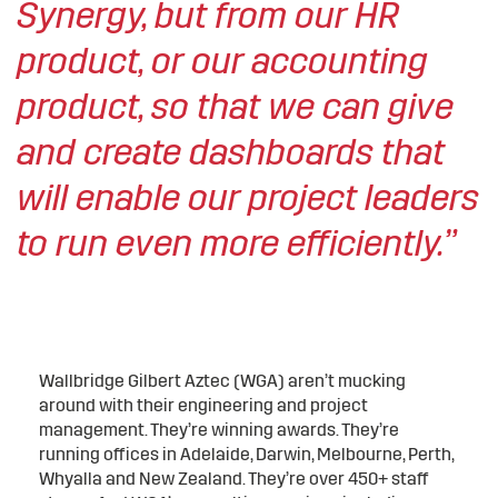
Synergy, but from our HR
product, or our accounting
product, so that we can give
and create dashboards that
will enable our project leaders
to run even more efficiently.”
Wallbridge Gilbert Aztec (WGA) aren’t mucking
around with their engineering and project
management. They’re winning awards. They’re
running offices in Adelaide, Darwin, Melbourne, Perth,
Whyalla and New Zealand. They’re over 450+ staff