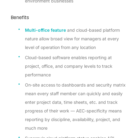
environment businesses
Benefits
Multi-office feature
and cloud-based platform
nature allow broad view for managers at every
level of operation from any location
Cloud-based software enables reporting at
project, office, and company levels to track
performance
On-site access to dashboards and security matrix
mean every staff member can quickly and easily
enter project data, time sheets, etc. and track
progress of their work — AEC-specificity means
reporting by discipline, availability, project, and
much more