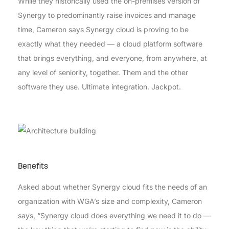
While they historically used the on-premises version of
Synergy to predominantly raise invoices and manage
time, Cameron says Synergy cloud is proving to be
exactly what they needed — a cloud platform software
that brings everything, and everyone, from anywhere, at
any level of seniority, together. Them and the other
software they use. Ultimate integration. Jackpot.
Benefits
Asked about whether Synergy cloud fits the needs of an
organization with WGA’s size and complexity, Cameron
says, “Synergy cloud does everything we need it to do —