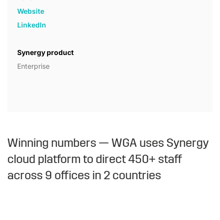
Website
LinkedIn
Synergy product
Enterprise
Winning numbers — WGA uses Synergy
cloud platform to direct 450+ staff
across 9 offices in 2 countries