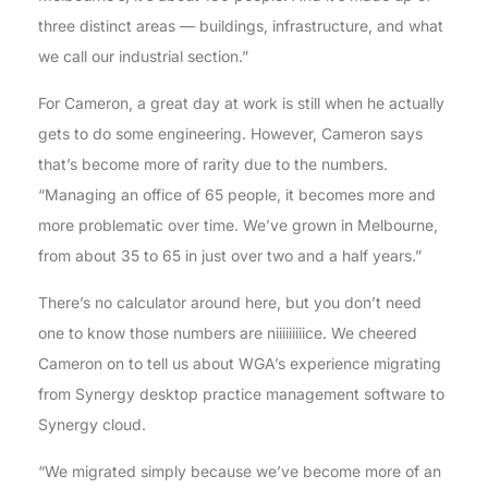
three distinct areas — buildings, infrastructure, and what
we call our industrial section.”
For Cameron, a great day at work is still when he actually
gets to do some engineering. However, Cameron says
that’s become more of rarity due to the numbers.
“Managing an office of 65 people, it becomes more and
more problematic over time. We’ve grown in Melbourne,
from about 35 to 65 in just over two and a half years.”
There’s no calculator around here, but you don’t need
one to know those numbers are niiiiiiiiice. We cheered
Cameron on to tell us about WGA’s experience migrating
from Synergy desktop practice management software to
Synergy cloud.
“We migrated simply because we’ve become more of an