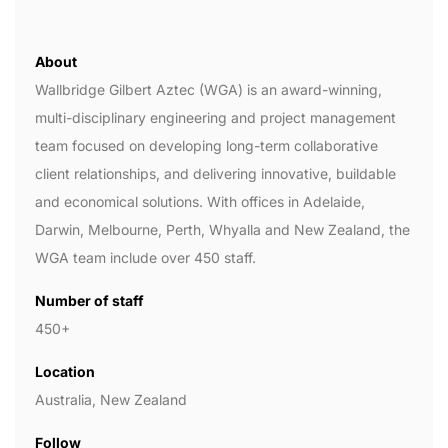
About
Wallbridge Gilbert Aztec (WGA) is an award-winning,
multi-disciplinary engineering and project management
team focused on developing long-term collaborative
client relationships, and delivering innovative, buildable
and economical solutions. With offices in Adelaide,
Darwin, Melbourne, Perth, Whyalla and New Zealand, the
WGA team include over 450 staff.
Number of staff
450+
Location
Australia, New Zealand
Follow