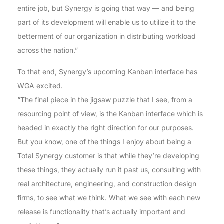
entire job, but Synergy is going that way — and being
part of its development will enable us to utilize it to the
betterment of our organization in distributing workload
across the nation.”
To that end, Synergy’s upcoming Kanban interface has
WGA excited.
“The final piece in the jigsaw puzzle that I see, from a
resourcing point of view, is the Kanban interface which is
headed in exactly the right direction for our purposes.
But you know, one of the things I enjoy about being a
Total Synergy customer is that while they’re developing
these things, they actually run it past us, consulting with
real architecture, engineering, and construction design
firms, to see what we think. What we see with each new
release is functionality that’s actually important and