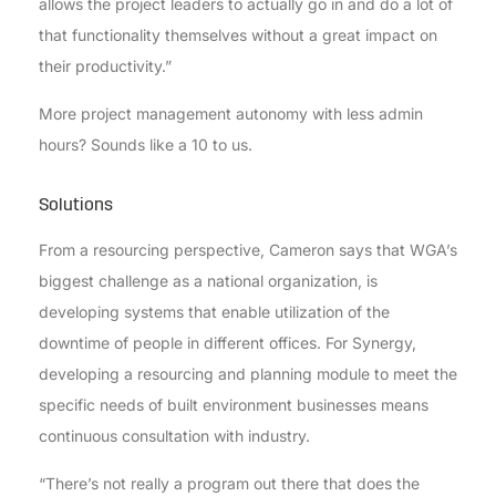
allows the project leaders to actually go in and do a lot of
that functionality themselves without a great impact on
their productivity.”
More project management autonomy with less admin
hours? Sounds like a 10 to us.
Solutions
From a resourcing perspective, Cameron says that WGA’s
biggest challenge as a national organization, is
developing systems that enable utilization of the
downtime of people in different offices. For Synergy,
developing a resourcing and planning module to meet the
specific needs of built environment businesses means
continuous consultation with industry.
“There’s not really a program out there that does the